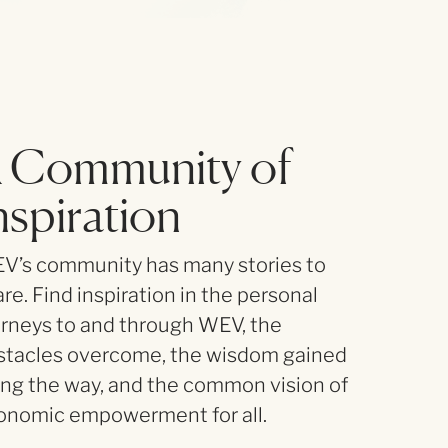
 Community of
nspiration
V’s community has many stories to
re. Find inspiration in the personal
urneys to and through WEV, the
stacles overcome, the wisdom gained
ong the way, and the common vision of
onomic empowerment for all.