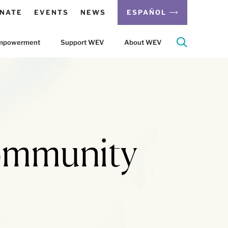
NATE
EVENTS
NEWS
ESPAÑOL
 Empowerment
Support WEV
About WEV
ommunity