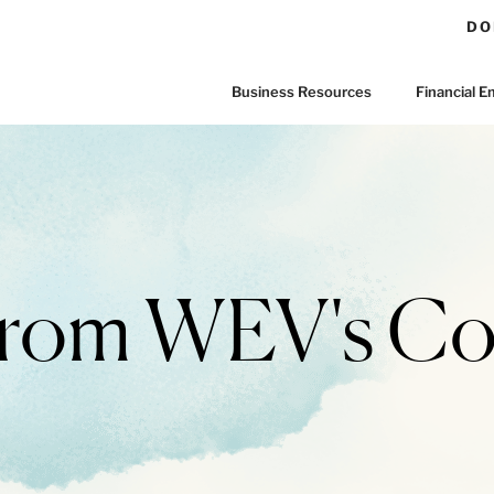
DO
Business Resources
Financial
 From WEV's C