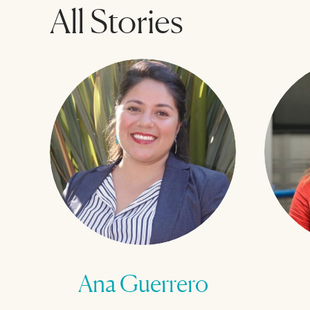
All Stories
Ana Guerrero