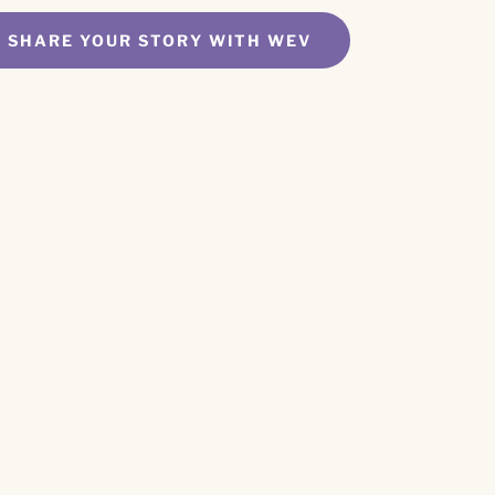
SHARE YOUR STORY WITH WEV