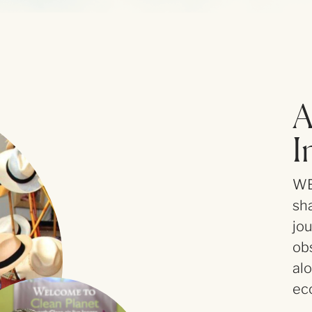
A
I
WE
sha
jo
ob
al
ec