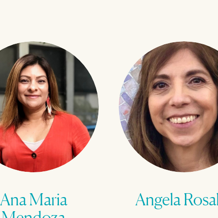
Ana Maria
Angela Rosa
Mendoza