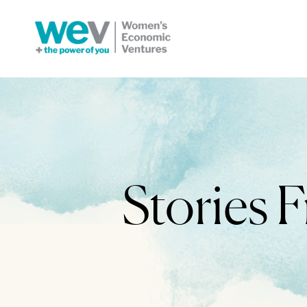
Stories