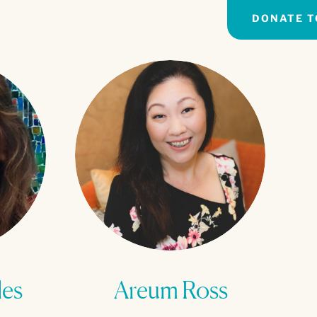
DONATE T
les
Areum Ross