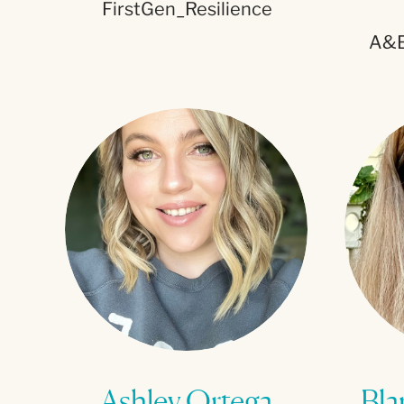
FirstGen_Resilience
A&E
Ashley Ortega
Bla