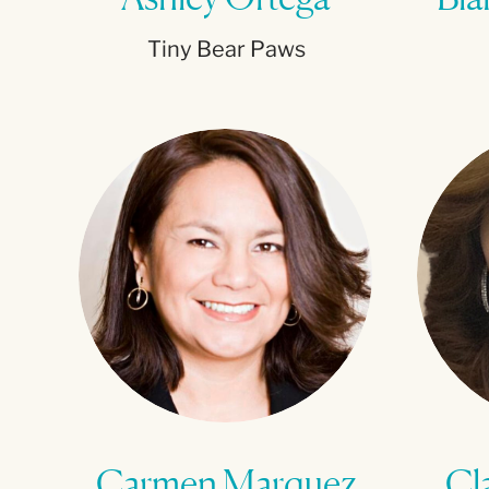
Tiny Bear Paws
Carmen Marquez
Cl