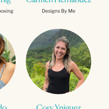
boxing
Designs By Me
do
Cory Yniguez