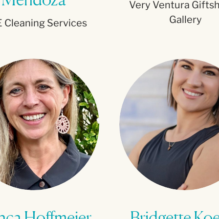
Very Ventura Gifts
Gallery
 Cleaning Services
nca Hoffmeier
Bridgette Ko