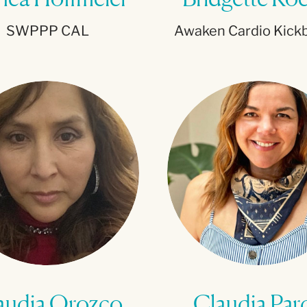
SWPPP CAL
Awaken Cardio Kick
audia Orozco
Claudia Par