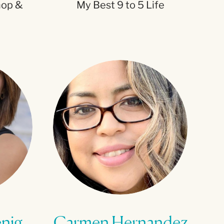
hop &
My Best 9 to 5 Life
enig
Carmen Hernandez