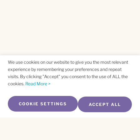
We use cookies on our website to give you the most relevant
experience by remembering your preferences and repeat
visits. By clicking "Accept" you consent to the use of ALL the
cookies.
Read More >
COOKIE SETTINGS
ACCEPT ALL
SUBSCRIBE TO OUR NEWSLETTER
Name