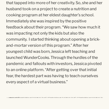
that tapped into more of her creativity. So, she and her
husband took on a
project to create a nutrition and
cooking program at her eldest daughter’s school.
Immediately she was inspired by the positive
feedback about their program. “We saw how much it
was impacting not only the kids but also the
community. I started thinking about opening a brick-
and-mortar version of this program.” After her
youngest child was born, Jessica left teaching and
launched
WunderCooks
. Through the hurdles of the
pandemic and fallouts with investors, Jessica pivoted
to an online platform. “After getting over that initial
fear, the hardest part was having to teach ourselves
every aspect of a virtual business.”