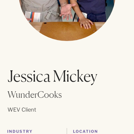
Jessica Mickey
WunderCooks
WEV Client
INDUSTRY
LOCATION