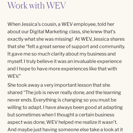
Work with WEV
When Jessica’s cousin, a WEV employee, told her
about our Digital Marketing class, she knew that’s
exactly what she was missing! At WEV, Jessica shares
that she “felt a great sense of support and community.
It gave me so much clarity about my business and
myself. I truly believe it was an invaluable experience
and I hope to have more experiences like that with
WEV.”
She took away a very important lesson that she
shared “
The job is never really done, and the learning
never ends. Everything is changing so you must be
willing to adapt. I have always been good at adapting
but sometimes when I thought a certain business
aspect was done, WEV helped me realize it wasn’t.
And maybe just having someone else take a look at it