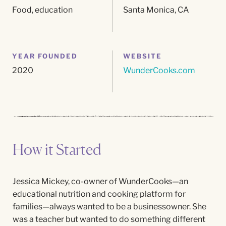
Food, education
Santa Monica, CA
YEAR FOUNDED
WEBSITE
2020
WunderCooks.com
How it Started
J
essica
Mickey, co-owner of
WunderCooks
—an
educational nutrition and cooking platform for
families—always wanted to be a businessowner. She
was a teacher but wanted to do something different