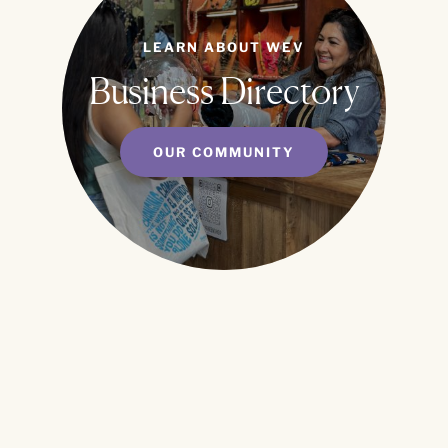
LEARN ABOUT WEV
Business Directory
OUR COMMUNITY