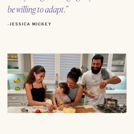
be willing to adapt.”
JESSICA MICKEY