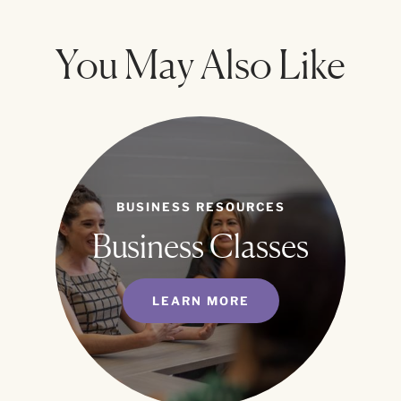
You May Also Like
BUSINESS RESOURCES
Business Classes
LEARN MORE