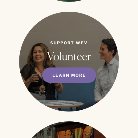
SUPPORT WEV
Volunteer
LEARN MORE