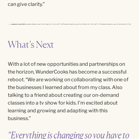
can give clarity.”
What’s Next
With a lot of new opportunities and partnerships on
the horizon,
WunderCooks
has become a successful
reboot. “We
are working on collaborating with one of
the businesses I learned about from my class. Also
talking to a friend about creating our on-demand
classes into a tv show for kids. I’m excited about
learning and growing and adapting with this
business.
”
“Everything is changing so you have to