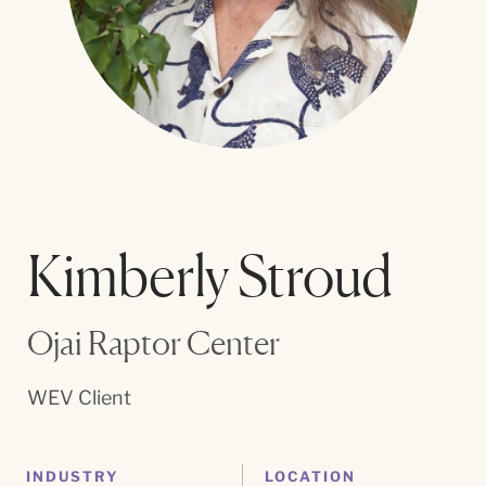
Kimberly Stroud
Ojai Raptor Center
WEV Client
INDUSTRY
LOCATION