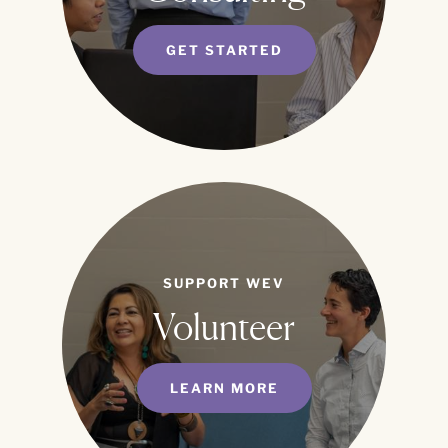
GET STARTED
SUPPORT WEV
Volunteer
LEARN MORE