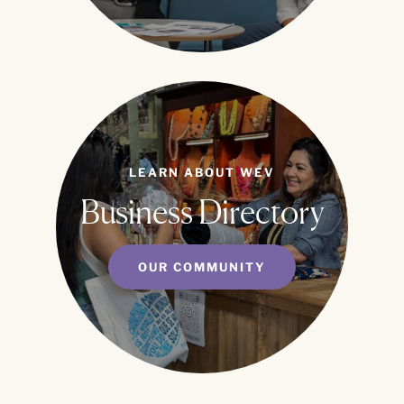
LEARN ABOUT WEV
Business Directory
OUR COMMUNITY