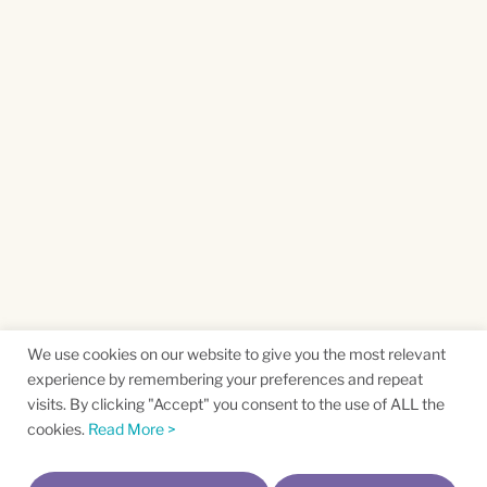
We use cookies on our website to give you the most relevant
experience by remembering your preferences and repeat
visits. By clicking "Accept" you consent to the use of ALL the
cookies.
Read More >