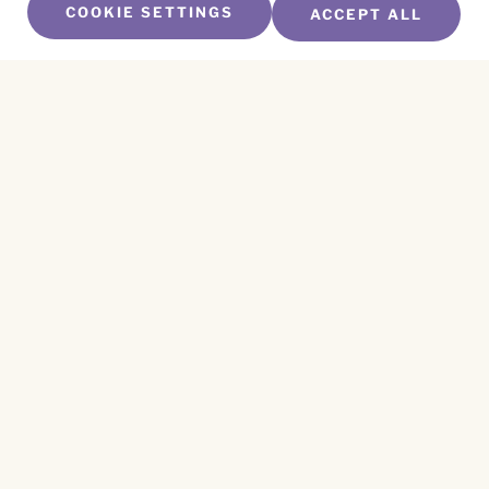
COOKIE SETTINGS
ACCEPT ALL
SUBSCRIBE TO OUR NEWSLETTER
Name
*
First
Name
*
Last
Email
*
CAPTCHA
This site is protected by reCAPTCHA and the
Privacy Policy
and
Terms of Service
apply.