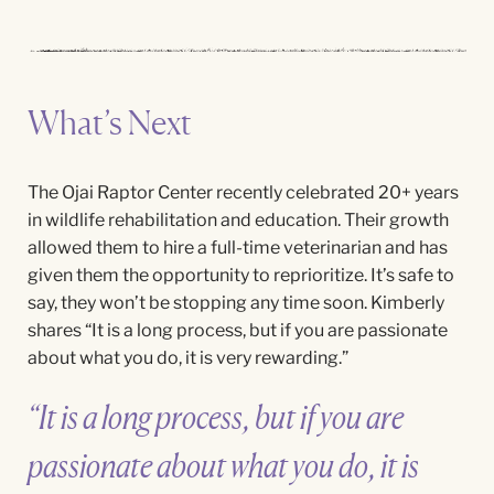
What’s Next
The Ojai Raptor Center recently celebrated 20+ years
in wildlife rehabilitation and education. Their growth
allowed them to hire a full-time
veterinarian and
has
given them the opportunity to reprioritize. It’s safe to
say, they won’t be stopping any time soon. Kimberly
shares “It is a long process, but if you are passionate
about what you do, it is very rewarding.”
“It is a long process, but if you are
passionate about what you do, it is