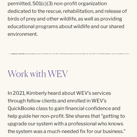
permitted, 501(c)(3) non-profit organization
dedicated to the rescue, rehabilitation, and release of
birds of prey and other wildlife, as well as providing
educational programs about wildlife and our shared
environment.
Work with WEV
In 2021, Kimberly heard about WEV’s services
through fellow clients and enrolled in
WEV’s
QuickBooks c
lass
to gain financial confidence and
help guide her non-profit. She shares that “getting to
upgrade our system with a professional who knows
the system was a much-needed fix for our business.”