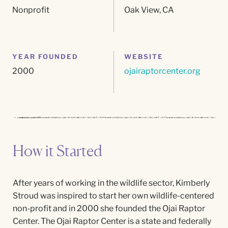
Nonprofit
Oak View, CA
YEAR FOUNDED
WEBSITE
2000
ojairaptorcenter.org
How it Started
After years of working in the wildlife sector, Kimberly
Stroud was inspired to start her own wildlife-centered
non-profit and in 2000 she founded the Ojai Raptor
Center. The Ojai Raptor Center is a state and federally