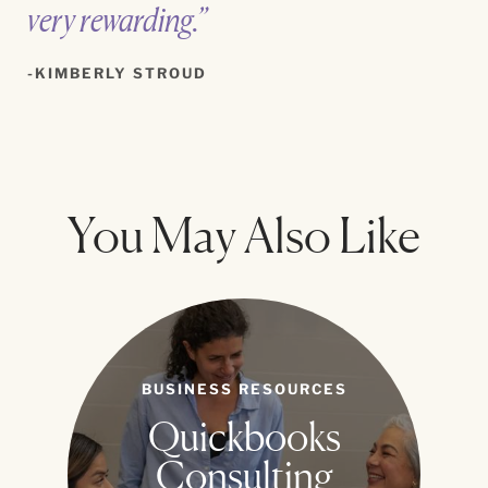
very rewarding.”
KIMBERLY STROUD
You May Also Like
BUSINESS RESOURCES
Quickbooks
Consulting