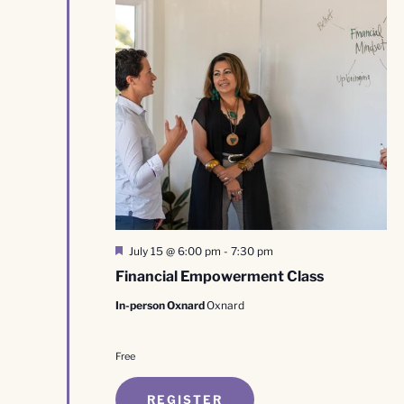
Featured
July 15 @ 6:00 pm
-
7:30 pm
Financial Empowerment Class
In-person Oxnard
Oxnard
Free
REGISTER