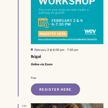
Featured
February 2 @ 6:00 pm
-
7:30 pm
Ikigai
Online via Zoom
Free
REGISTER HERE
FRI