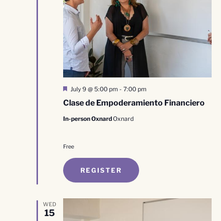
Featured
July 9 @ 5:00 pm
-
7:00 pm
Clase de Empoderamiento Financiero
In-person Oxnard
Oxnard
Free
REGISTER
WED
15