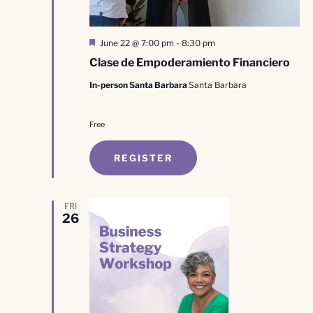
Featured
June 22 @ 7:00 pm
-
8:30 pm
Clase de Empoderamiento Financiero
In-person Santa Barbara
Santa Barbara
Free
REGISTER
FRI
26