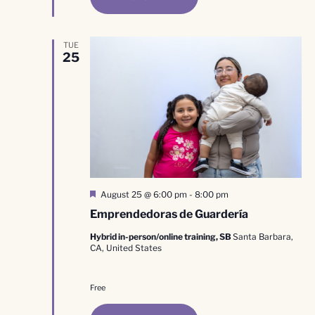
TUE
25
Featured
August 25 @ 6:00 pm
-
8:00 pm
Emprendedoras de Guardería
Hybrid in-person/online training, SB
Santa Barbara,
CA, United States
Free