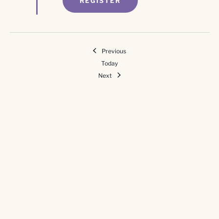
REGISTER
Events
Previous
Today
Events
Next