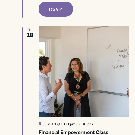
RSVP
THU
18
Featured
June 18 @ 6:00 pm
-
7:30 pm
Financial Empowerment Class