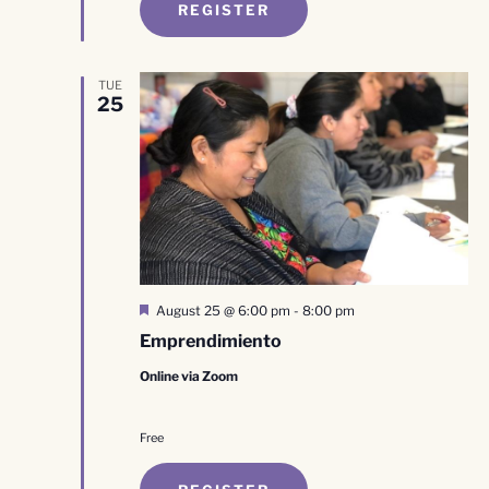
REGISTER
TUE
25
Featured
August 25 @ 6:00 pm
-
8:00 pm
Emprendimiento
Online via Zoom
Free