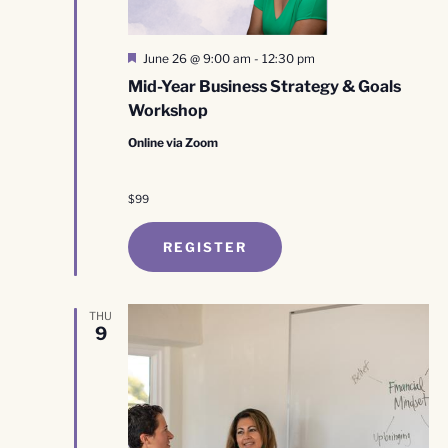
Featured
June 26 @ 9:00 am
-
12:30 pm
Mid-Year Business Strategy & Goals
Workshop
Online via Zoom
$99
REGISTER
THU
9