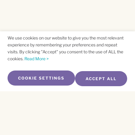
We use cookies on our website to give you the most relevant
experience by remembering your preferences and repeat
visits. By clicking "Accept" you consent to the use of ALL the
cookies.
Read More >
COOKIE SETTINGS
ACCEPT ALL
SUBSCRIBE TO OUR NEWSLETTER
Name
*
First
Name
*