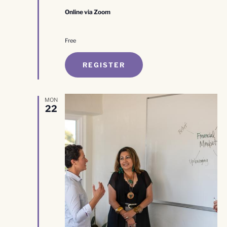
Online via Zoom
Free
REGISTER
MON
22