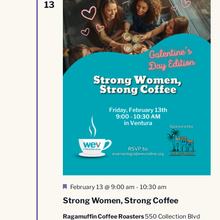
13
Featured
February 13 @ 9:00 am
-
10:30 am
Strong Women, Strong Coffee
Ragamuffin Coffee Roasters
550 Collection Blvd