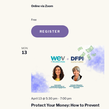
Online via Zoom
Free
REGISTER
MON
13
April 13 @ 5:30 pm
-
7:00 pm
Protect Your Money: How to Prevent