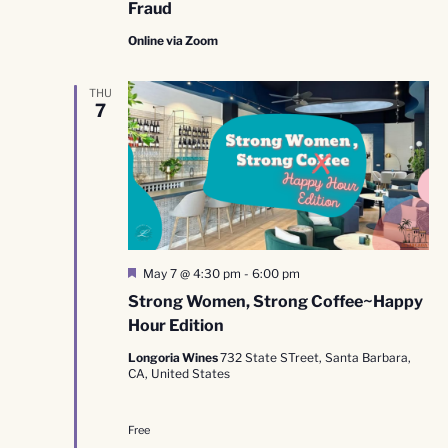
Fraud
Online via Zoom
THU
7
Featured
May 7 @ 4:30 pm
-
6:00 pm
Strong Women, Strong Coffee~Happy
Hour Edition
Longoria Wines
732 State STreet, Santa Barbara,
CA, United States
Free