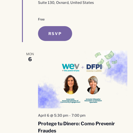
Suite 130, Oxnard, United States
Free
RSVP
MON
6
April 6 @ 5:30 pm
-
7:00 pm
Protege tu Dinero: Como Prevenir
Fraudes