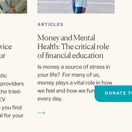
ARTICLES
Money and Mental
vice
Health: The critical role
ur
of financial education
Is money a source of stress in
your life? For many of us,
tic
money plays a vital role in how
 providers
we feel and how we function
the tried-
DONATE T
every day.
EV
 you find
l for your