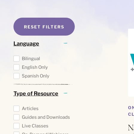
RESET FILTERS
Language
Bilingual
English Only
Spanish Only
Type of Resource
O
Articles
C
Guides and Downloads
N
Live Classes