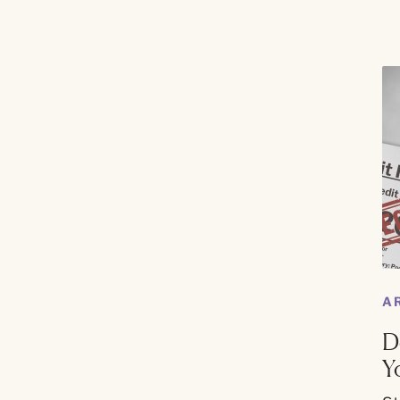
A
D
Y