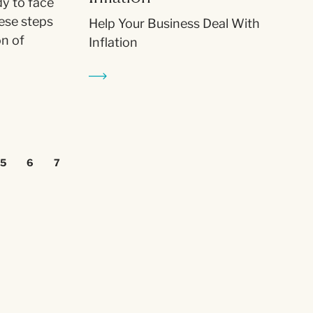
dy to face
ese steps
Help Your Business Deal With
on of
Inflation
5
6
7