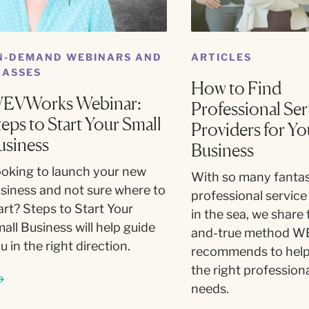
N-DEMAND WEBINARS AND
ARTICLES
LASSES
How to Find
EVWorks Webinar:
Professional Ser
teps to Start Your Small
Providers for Yo
usiness
Business
oking to launch your new
With so many fantas
siness and not sure where to
professional service
art? Steps to Start Your
in the sea, we share 
all Business will help guide
and-true method W
u in the right direction.
recommends to help
the right professiona
needs.