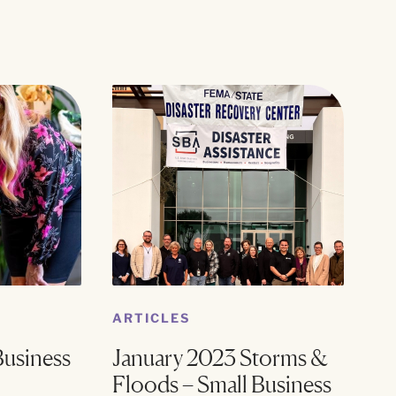
ARTICLES
Business
January 2023 Storms &
Floods – Small Business