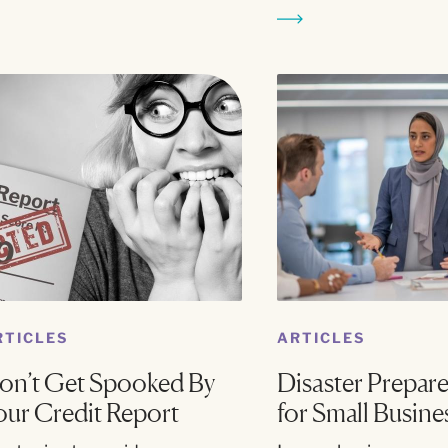
RTICLES
ARTICLES
on’t Get Spooked By
Disaster Prepar
our Credit Report
for Small Busine