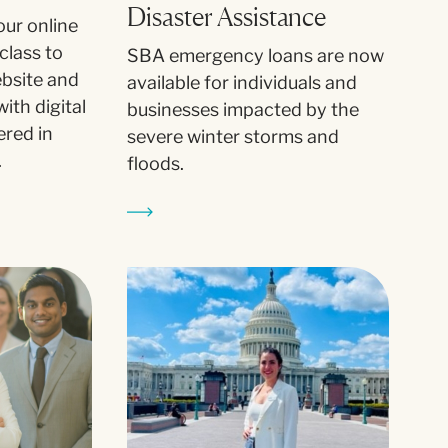
Disaster Assistance
our online
class to
SBA emergency loans are now
ebsite and
available for individuals and
ith digital
businesses impacted by the
ered in
severe winter storms and
.
floods.