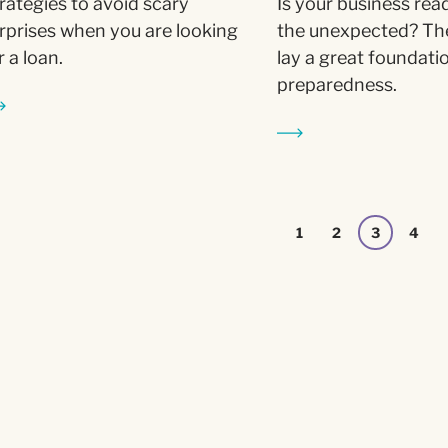
rategies to avoid scary
Is your business rea
rprises when you are looking
the unexpected? Th
r a loan.
lay a great foundati
preparedness.
1
2
3
4