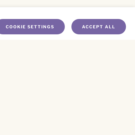
COOKIE SETTINGS
ACCEPT ALL
NEWS
WEV LEARNING CENTER