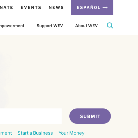
NATE
EVENTS
NEWS
ESPAÑOL
 Empowerment
Support WEV
About WEV
SUBMIT
pment
Start a Business
Your Money