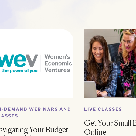
N-DEMAND WEBINARS AND
LIVE CLASSES
LASSES
Get Your Small 
avigating Your Budget
Online