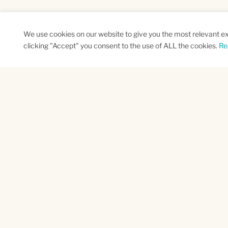
We use cookies on our website to give you the most relevant e
clicking "Accept" you consent to the use of ALL the cookies.
Re
SUBSCRIBE TO OUR NEWSLETTER
Name
Na
*
*
First
Las
CAPTCHA
This site is protected by reCAPTCHA and the
Santa Barbara County
Ventu
21 East Canon Perdido
4001 Mis