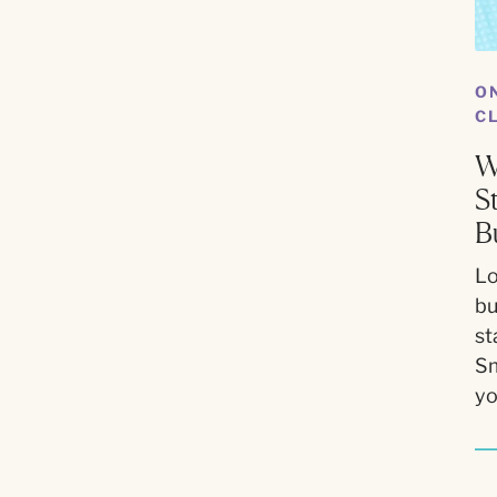
O
C
W
S
B
Lo
bu
st
Sm
yo