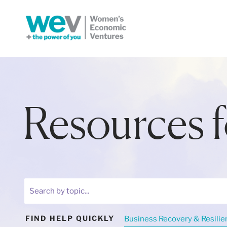
Resources f
Business Recovery & Resilie