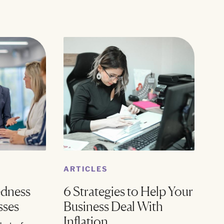
ARTICLES
edness
6 Strategies to Help Your
sses
Business Deal With
Inflation