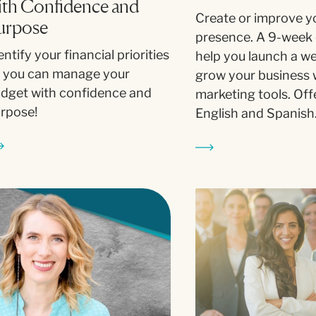
ith Confidence and
Create or improve y
urpose
presence. A 9-week 
entify your financial priorities
help you launch a w
 you can manage your
grow your business w
dget with confidence and
marketing tools. Off
rpose!
English and Spanish