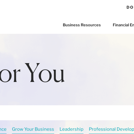
DO
Business Resources
Financial
or You
nce
Grow Your Business
Leadership
Professional Develo