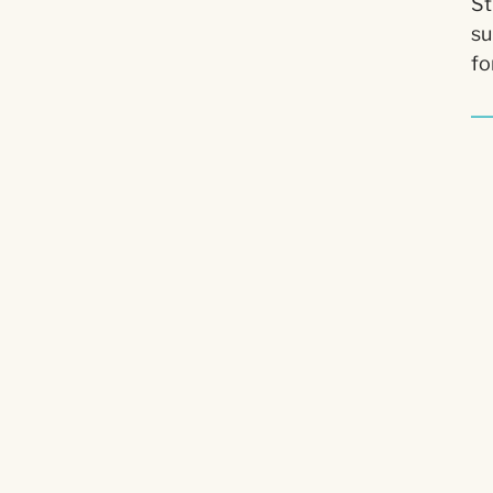
St
su
fo