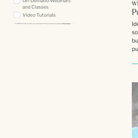
On-Demand Webinars
w
and Classes
P
Video Tutorials
Id
so
bu
pu