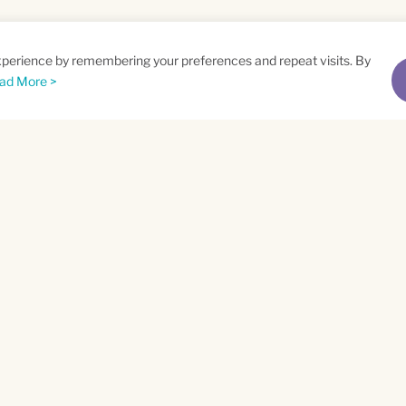
xperience by remembering your preferences and repeat visits. By
ad More >
me
Email
*
t
Privacy Policy
and
Terms of Service
apply.
ra County
ABOUT WEV
sion Oaks Boulevard
CAREERS