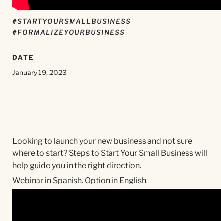
#STARTYOURSMALLBUSINESS
#FORMALIZEYOURBUSINESS
DATE
January 19, 2023
Looking to launch your new business and not sure
where to start? Steps to Start Your Small Business will
help guide you in the right direction.
Webinar in Spanish. Option in English.