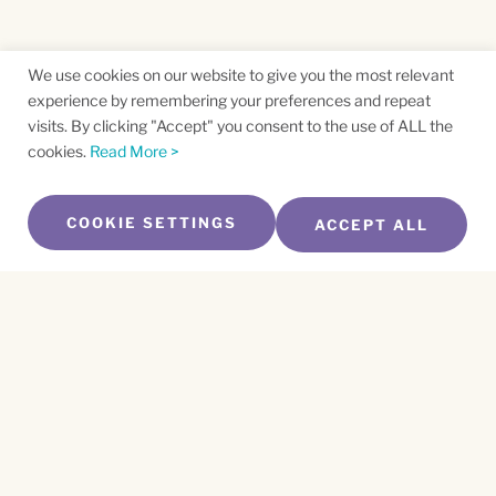
We use cookies on our website to give you the most relevant
experience by remembering your preferences and repeat
visits. By clicking "Accept" you consent to the use of ALL the
cookies.
Read More >
COOKIE SETTINGS
ACCEPT ALL
SUBSCRIBE TO OUR NEWSLETTER
Name
*
First
Name
*
Last
Email
*