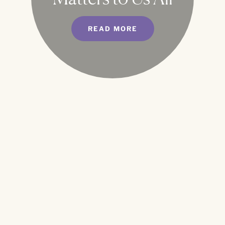
READ MORE