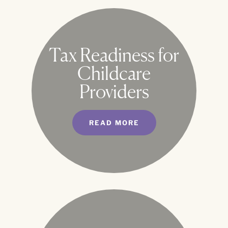
Tax Readiness for
Childcare
Providers
READ MORE