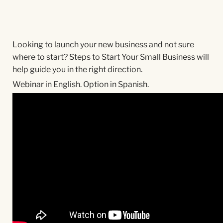
Looking to launch your new business and not sure
where to start? Steps to Start Your Small Business will
help guide you in the right direction.
Webinar in English. Option in Spanish.