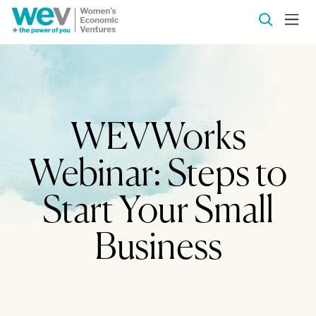
WEVWorks
Webinar: Steps to
Start Your Small
Business