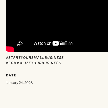
#STARTYOURSMALLBUSINESS
#FORMALIZEYOURBUSINESS
DATE
January 24, 2023