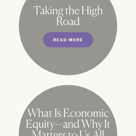
Taking the High
Road
READ MORE
What Is Economic
Equity—and Why It
Matters to Us All