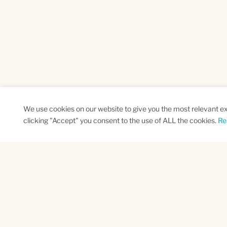
We use cookies on our website to give you the most relevant e
clicking "Accept" you consent to the use of ALL the cookies.
Re
SUBSCRIBE TO OUR NEWSLETTER
Name
Na
*
*
First
Las
CAPTCHA
This site is protected by reCAPTCHA and the