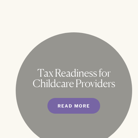
Tax Readiness for
Childcare Providers
READ MORE