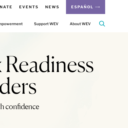
NATE
EVENTS
NEWS
ESPAÑOL
 Empowerment
Support WEV
About WEV
 Readiness
iders
th confidence