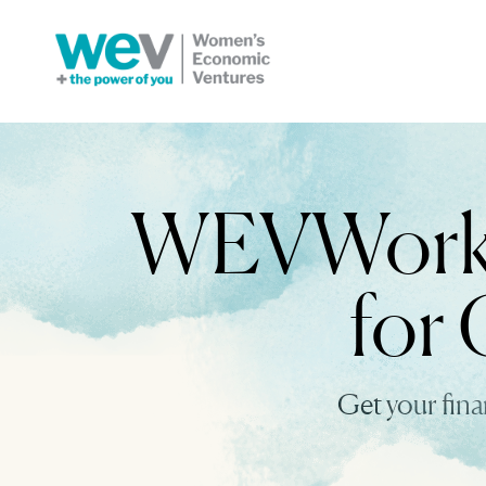
WEVWorks 
for 
Get your fin