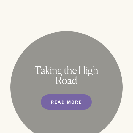
Taking the High
Road
READ MORE