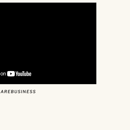
CAREBUSINESS