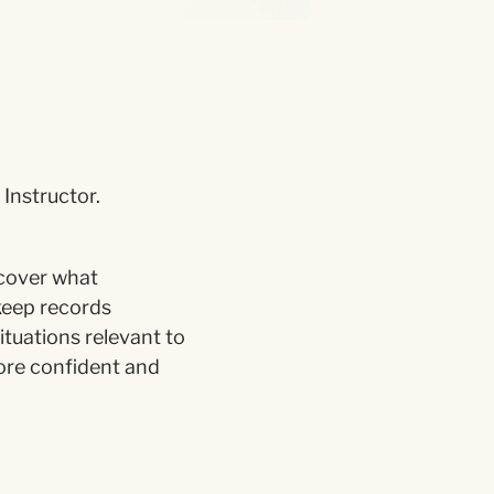
Instructor.
 cover what
keep records
ituations relevant to
more confident and