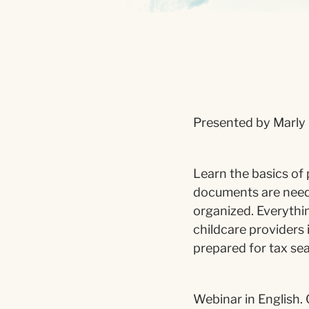
Presented by Marly 
Learn the basics of 
documents are need
organized. Everythin
childcare providers 
prepared for tax se
Webinar in English. 