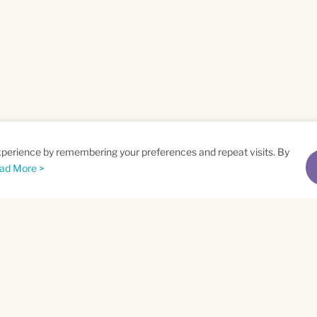
xperience by remembering your preferences and repeat visits. By
ad More >
me
Email
*
t
Privacy Policy
and
Terms of Service
apply.