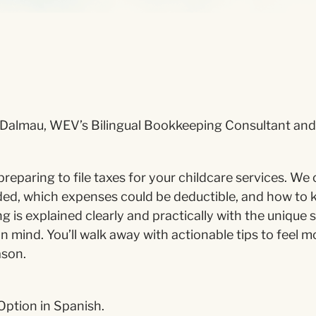
Dalmau, WEV’s Bilingual Bookkeeping Consultant and 
preparing to file taxes for your childcare services. We
ed, which expenses could be deductible, and how to 
g is explained clearly and practically with the unique s
in mind. You’ll walk away with actionable tips to feel 
ason.
Option in Spanish.