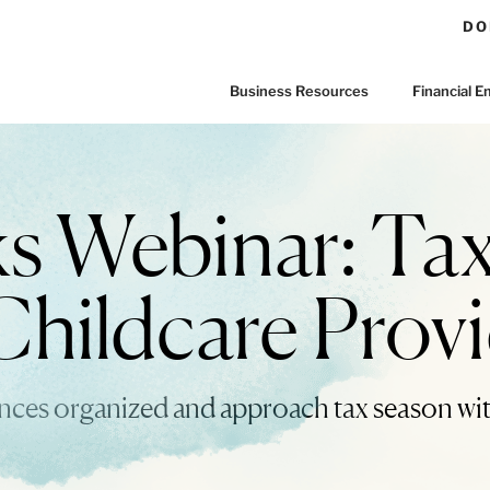
DO
Business Resources
Financial
Webinar: Tax
Childcare Prov
ances organized and approach tax season wi