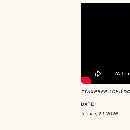
#TAXPREP #CHILD
DATE
January 29, 2026