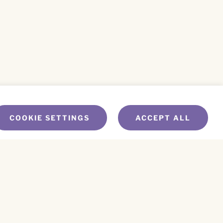
COOKIE SETTINGS
ACCEPT ALL