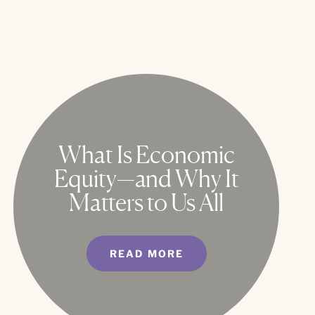
What Is Economic
Equity—and Why It
Matters to Us All
READ MORE