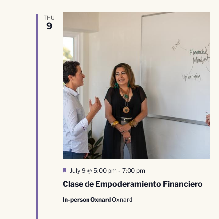
THU
9
Featured
July 9 @ 5:00 pm
-
7:00 pm
Clase de Empoderamiento Financiero
In-person Oxnard
Oxnard