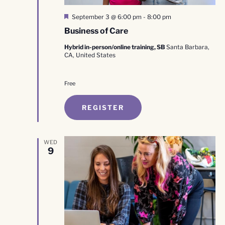
Featured
September 3 @ 6:00 pm
-
8:00 pm
Business of Care
Hybrid in-person/online training, SB
Santa Barbara,
CA, United States
Free
REGISTER
WED
9