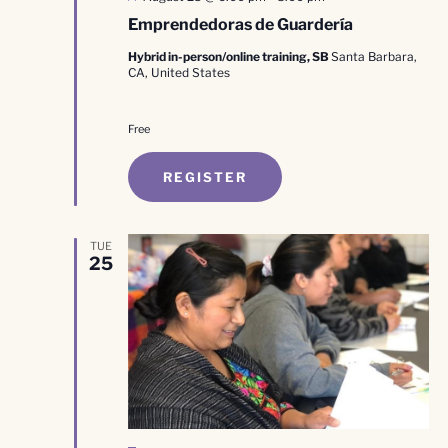
Emprendedoras de Guardería
Hybrid in-person/online training, SB
Santa Barbara,
CA, United States
Free
REGISTER
TUE
25