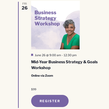
FRI
26
Featured
June 26 @ 9:00 am
-
12:30 pm
Mid-Year Business Strategy & Goals
Workshop
Online via Zoom
$99
REGISTER