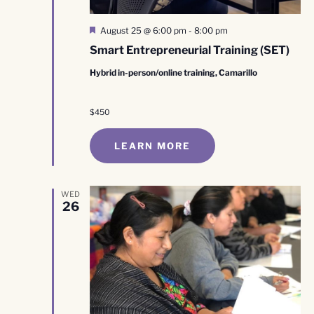
Featured
August 25 @ 6:00 pm
-
8:00 pm
Smart Entrepreneurial Training (SET)
Hybrid in-person/online training, Camarillo
$450
LEARN MORE
WED
26