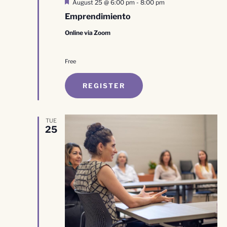
Featured
August 25 @ 6:00 pm
-
8:00 pm
Emprendimiento
Online via Zoom
Free
REGISTER
TUE
25