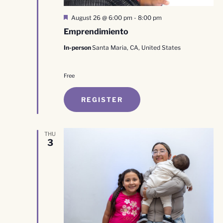
Featured
August 26 @ 6:00 pm
-
8:00 pm
Emprendimiento
In-person
Santa Maria, CA, United States
Free
REGISTER
THU
3