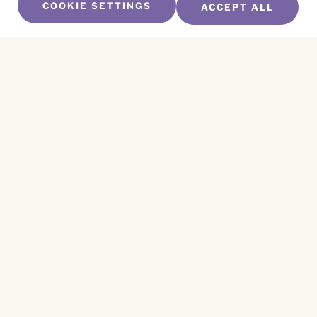
COOKIE SETTINGS
ACCEPT ALL
SUBSCRIBE TO OUR NEWSLETTER
Name
*
First
Name
*
Last
Email
*
CAPTCHA
This site is protected by reCAPTCHA and the
Privacy Policy
and
Terms of Service
apply.