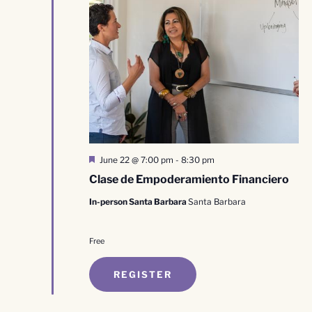
Featured
June 22 @ 7:00 pm
-
8:30 pm
Clase de Empoderamiento Financiero
In-person Santa Barbara
Santa Barbara
Free
REGISTER