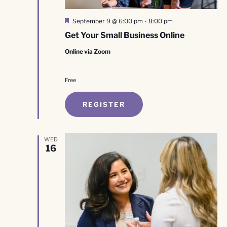
Featured
September 9 @ 6:00 pm
-
8:00 pm
Get Your Small Business Online
Online via Zoom
Free
REGISTER
WED
16