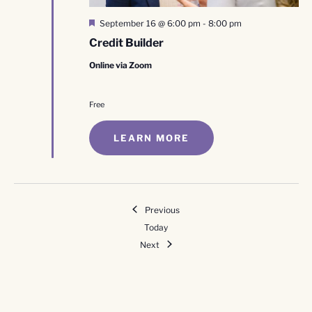
Featured
September 16 @ 6:00 pm
-
8:00 pm
Credit Builder
Online via Zoom
Free
LEARN MORE
Events
Previous
Today
Events
Next