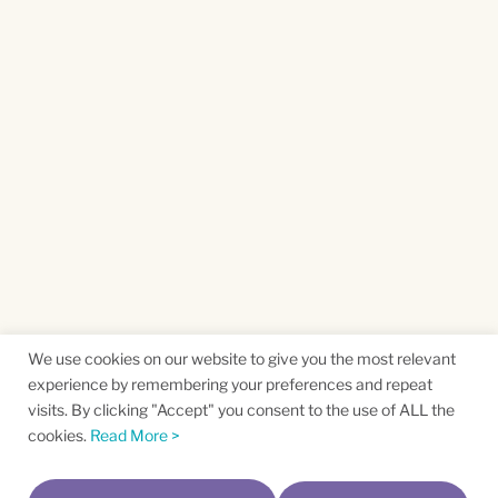
We use cookies on our website to give you the most relevant
experience by remembering your preferences and repeat
visits. By clicking "Accept" you consent to the use of ALL the
cookies.
Read More >