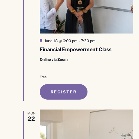
Featured
June 18 @ 6:00 pm
-
7:30 pm
Financial Empowerment Class
Online via Zoom
Free
REGISTER
MON
22