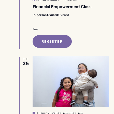
Financial Empowerment Class
In-person Oxnard
Oxnard
Free
REGISTER
TUE
25
Featured
August 25 @ 6:00 pm
-
8:00 pm