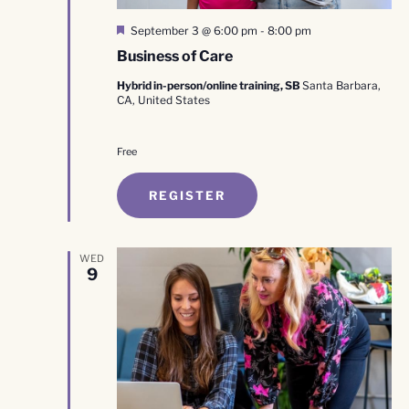
Featured
September 3 @ 6:00 pm
-
8:00 pm
Business of Care
Hybrid in-person/online training, SB
Santa Barbara,
CA, United States
Free
REGISTER
WED
9