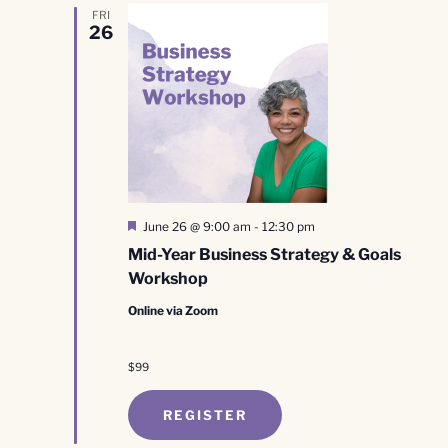
FRI
26
Featured
June 26 @ 9:00 am
-
12:30 pm
Mid-Year Business Strategy & Goals
Workshop
Online via Zoom
$99
REGISTER