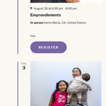
Featured
August 26 @ 6:00 pm
-
8:00 pm
Emprendimiento
In-person
Santa Maria, CA, United States
Free
REGISTER
THU
3