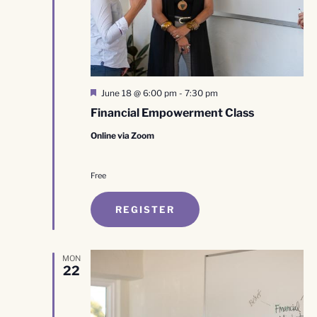
Featured
June 18 @ 6:00 pm
-
7:30 pm
Financial Empowerment Class
Online via Zoom
Free
REGISTER
MON
22