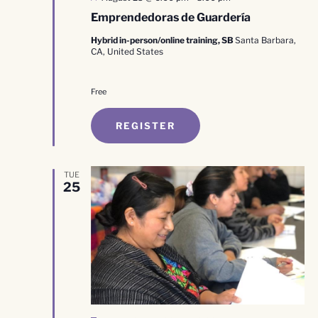
Emprendedoras de Guardería
Hybrid in-person/online training, SB
Santa Barbara,
CA, United States
Free
REGISTER
TUE
25