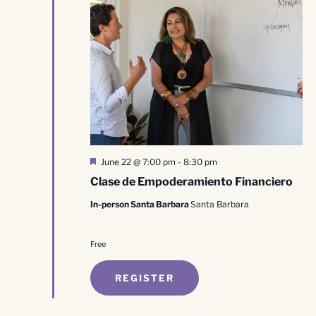
Featured
June 22 @ 7:00 pm
-
8:30 pm
Clase de Empoderamiento Financiero
In-person Santa Barbara
Santa Barbara
Free
REGISTER