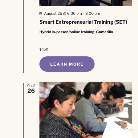
Featured
August 25 @ 6:00 pm
-
8:00 pm
Smart Entrepreneurial Training (SET)
Hybrid in-person/online training, Camarillo
$450
LEARN MORE
WED
26