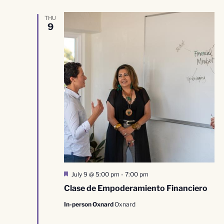
THU
9
Featured
July 9 @ 5:00 pm
-
7:00 pm
Clase de Empoderamiento Financiero
In-person Oxnard
Oxnard