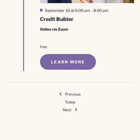
Featured
September 16 @ 6:00 pm
-
8:00 pm
Credit Builder
Online via Zoom
Free
LEARN MORE
Events
Previous
Today
Events
Next