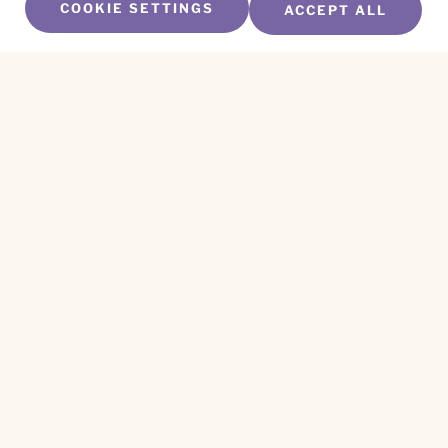
COOKIE SETTINGS
ACCEPT ALL
SUBSCRIBE TO OUR NEWSLETTER
Name
*
First
Name
*
Last
Email
*
CAPTCHA
This site is protected by reCAPTCHA and the
Privacy Policy
and
Terms of Service
apply.