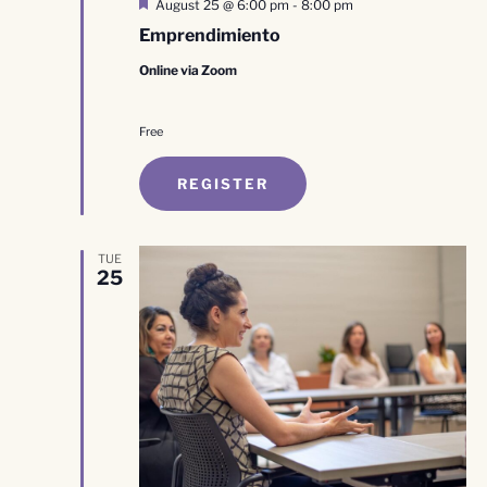
Featured
August 25 @ 6:00 pm
-
8:00 pm
Emprendimiento
Online via Zoom
Free
REGISTER
TUE
25