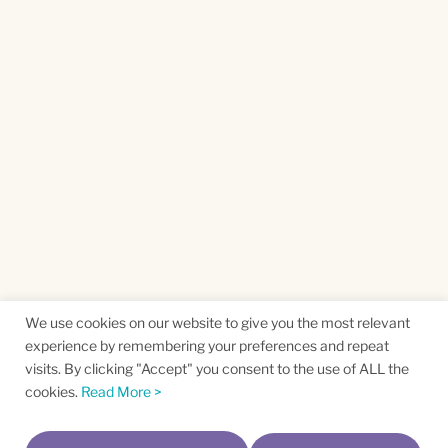
We use cookies on our website to give you the most relevant
experience by remembering your preferences and repeat
visits. By clicking "Accept" you consent to the use of ALL the
cookies.
Read More >