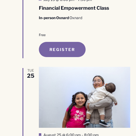
Financial Empowerment Class
In-person Oxnard
Oxnard
Free
REGISTER
TUE
25
Featured
August 25 @ 6:00 pm
-
8:00 pm