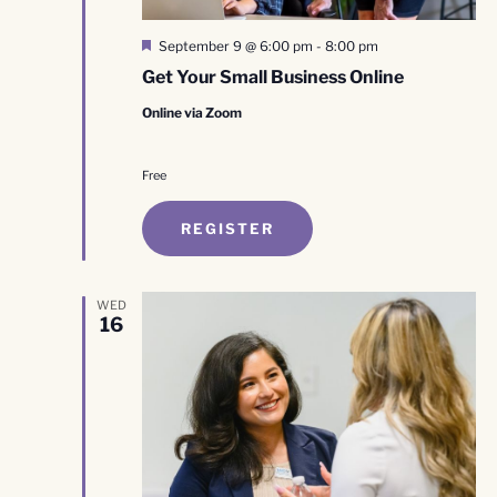
Featured
September 9 @ 6:00 pm
-
8:00 pm
Get Your Small Business Online
Online via Zoom
Free
REGISTER
WED
16