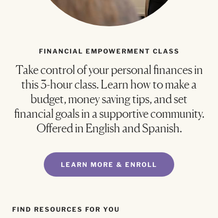
FINANCIAL EMPOWERMENT CLASS
Take control of your personal finances in
this 3-hour class. Learn how to make a
budget, money saving tips, and set
financial goals in a supportive community.
Offered in English and Spanish.
LEARN MORE & ENROLL
FIND RESOURCES FOR YOU