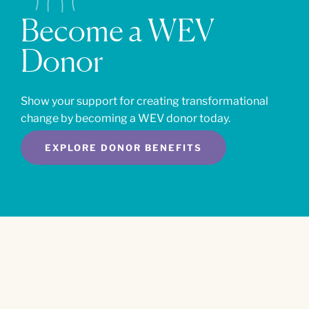
Become a WEV
Donor
Show your support for creating transformational
change by becoming a WEV donor today.
EXPLORE DONOR BENEFITS