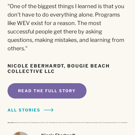
"One of the biggest things I learned is that you
"WEV helped me find a level of confidence that
"Seek out organizations like WEV to gain the
“The professionalism and knowledge of the
don’t have to do everything alone. Programs
translates into every pitch and every
tools you need and learn how to build your
staff and coaches and the quality of WEV's
like WEV exist for a reason. The most
opportunity."
business from the ground up."
services are top notch.”
successful people get there by asking
questions, making mistakes, and learning from
SORAYA SIMI, IMAGIRO FILMS, LLC
MARY VIURQUEZ, ACCESORIOS DE PLATA
JEANNE SIKOFF, ZANDER'S GAME HOUSE
COLIBRI
others."
READ THE FULL STORY
READ THE FULL STORY
READ THE FULL STORY
NICOLE EBERHARDT, BOUGIE BEACH
COLLECTIVE LLC
ALL STORIES
ALL STORIES
ALL STORIES
READ THE FULL STORY
Nicole Eberhardt
Nicole Eberhardt
Nicole Eberhardt
ALL STORIES
Bougie Beach Collective LLC
Bougie Beach Collective LLC
Bougie Beach Collective LLC
Soraya Simi
Soraya Simi