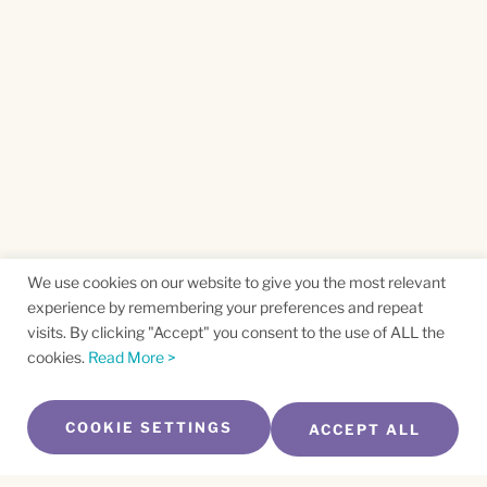
We use cookies on our website to give you the most relevant
experience by remembering your preferences and repeat
visits. By clicking "Accept" you consent to the use of ALL the
cookies.
Read More >
COOKIE SETTINGS
ACCEPT ALL