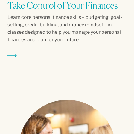
Take Control of Your Finances
Learn core personal finance skills – budgeting, goal-
setting, credit-building, and money mindset – in
classes designed to help you manage your personal
finances and plan for your future.