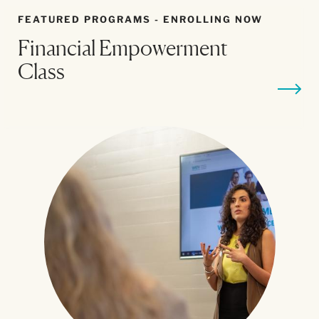
FEATURED PROGRAMS - ENROLLING NOW
Financial Empowerment
B
Class