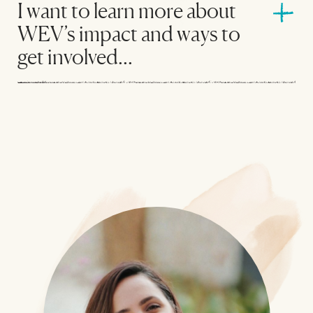
I want to learn more about
WEV’s impact and ways to
get involved...