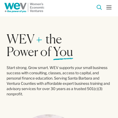
WEV
+
the
Power of
You
Start strong. Grow smart. WEV supports your small business
success with consulting, classes, access to capital, and
personal finance education. Serving Santa Barbara and
Ventura Counties with affordable expert business training and
advisory services for over 30 years as a trusted 501(c)(3)
nonprofit.