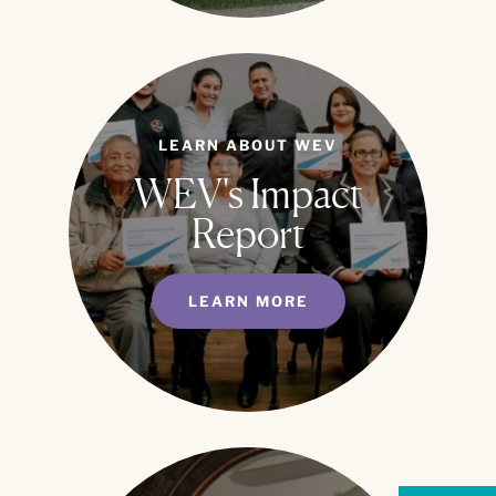
LEARN ABOUT WEV
WEV's Impact
Report
LEARN MORE