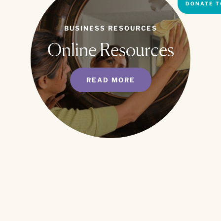
DONATE T
BUSINESS RESOURCES
Online Resources
READ MORE