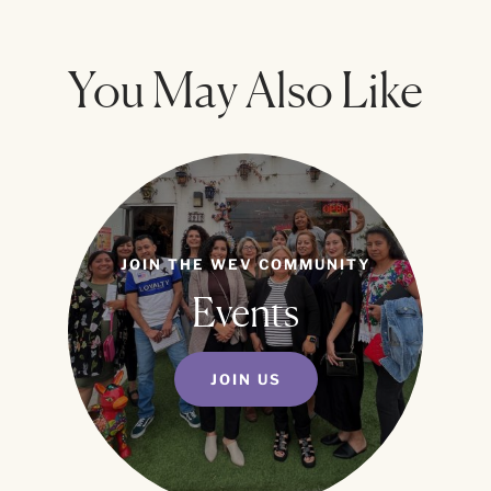
You May Also Like
JOIN THE WEV COMMUNITY
Events
JOIN US