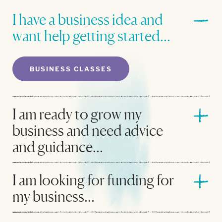
I have a business idea and
want help getting started...
BUSINESS CLASSES
I am ready to grow my
business and need advice
and guidance...
I am looking for funding for
my business...