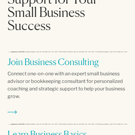
Small Business
Success
Join Business Consulting
Connect one-on-one with an expert small business
advisor or bookkeeping consultant for personalized
coaching and strategic support to help your business
grow.
Learn Business Basics