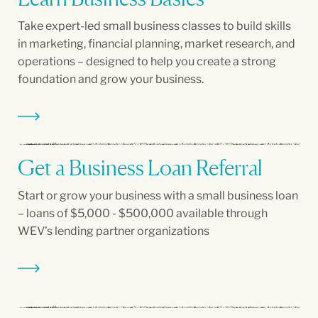
Take expert-led small business classes to build skills
in marketing, financial planning, market research, and
operations – designed to help you create a strong
foundation and grow your business.
Get a Business Loan Referral
Start or grow your business with a small business loan
– loans of $5,000 - $500,000 available through
WEV’s lending partner organizations