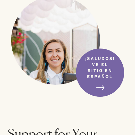
¡SALUDOS!
VE EL
SITIO EN
ESPAÑOL
Support for Your