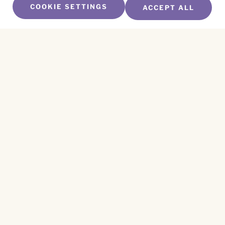
COOKIE SETTINGS
ACCEPT ALL
SUBSCRIBE TO OUR NEWSLETTER
Name
*
First
Name
*
Last
Email
*
CAPTCHA
This site is protected by reCAPTCHA and the
Privacy Policy
and
Terms of Service
apply.