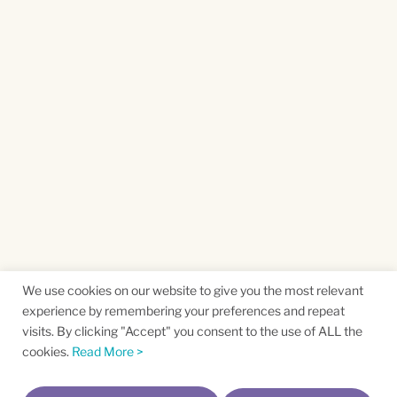
We use cookies on our website to give you the most relevant
experience by remembering your preferences and repeat
visits. By clicking "Accept" you consent to the use of ALL the
cookies.
Read More >