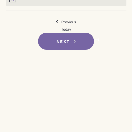
Notice
Events
Previous
Today
EVENTS
NEXT