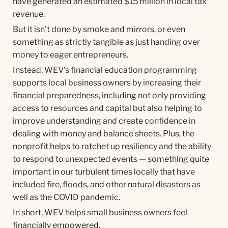
have generated an estimated $15 million in local tax
revenue.
But it isn’t done by smoke and mirrors, or even
something as strictly tangible as just handing over
money to eager entrepreneurs.
Instead, WEV’s financial education programming
supports local business owners by increasing their
financial preparedness, including not only providing
access to resources and capital but also helping to
improve understanding and create confidence in
dealing with money and balance sheets. Plus, the
nonprofit helps to ratchet up resiliency and the ability
to respond to unexpected events — something quite
important in our turbulent times locally that have
included fire, floods, and other natural disasters as
well as the COVID pandemic.
In short, WEV helps small business owners feel
financially empowered.