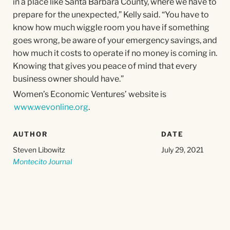
in a place like Santa Barbara County, where we have to
prepare for the unexpected,” Kelly said. “You have to
know how much wiggle room you have if something
goes wrong, be aware of your emergency savings, and
how much it costs to operate if no money is coming in.
Knowing that gives you peace of mind that every
business owner should have.”
Women’s Economic Ventures’ website is
www.wevonline.org
.
AUTHOR
DATE
Steven Libowitz
July 29, 2021
Montecito Journal