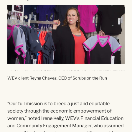
WEV client Reyna Chavez, CEO of Scrubs on the Run
“Our full mission is to breed a just and equitable
society through the economic empowerment of
women,” noted Irene Kelly, WEV’s Financial Education
and Community Engagement Manager, who assumed