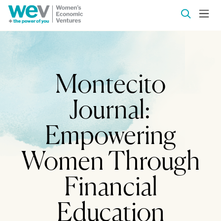
Montecito
Journal:
Empowering
Women Through
Financial
Education