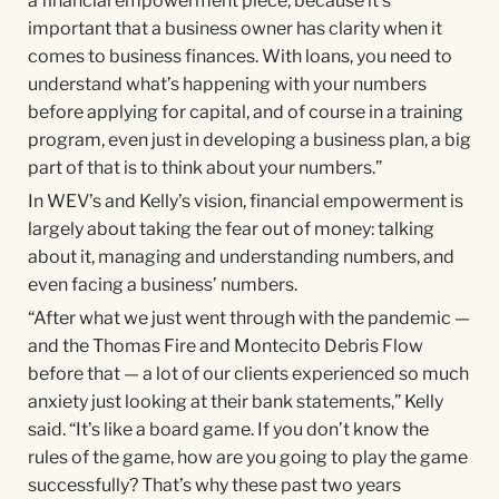
a financial empowerment piece, because it’s
important that a business owner has clarity when it
comes to business finances. With loans, you need to
understand what’s happening with your numbers
before applying for capital, and of course in a training
program, even just in developing a business plan, a big
part of that is to think about your numbers.”
In WEV’s and Kelly’s vision, financial empowerment is
largely about taking the fear out of money: talking
about it, managing and understanding numbers, and
even facing a business’ numbers.
“After what we just went through with the pandemic —
and the Thomas Fire and Montecito Debris Flow
before that — a lot of our clients experienced so much
anxiety just looking at their bank statements,” Kelly
said. “It’s like a board game. If you don’t know the
rules of the game, how are you going to play the game
successfully? That’s why these past two years