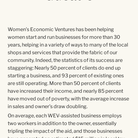
Women’s Economic Ventures has been helping
women start and run businesses for more than 30
years, helping in a variety of ways to many of the local
shops and services that provide the fabric of our
community. Indeed, the statistics of its success are
staggering: Nearly 50 percent of clients do end up
starting a business, and 93 percent of existing ones
are still operating. More than 50 percent of clients
have increased their income, and nearly 85 percent
have moved out of poverty, with the average increase
in sales and owner’s draw doubling.
On average, each WEV-assisted business employs
two workers in addition to the owner, essentially
tripling the impact of the aid, and those businesses