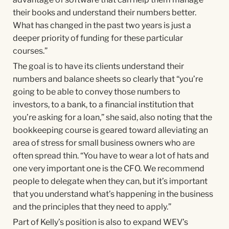
their books and understand their numbers better.
What has changed in the past two years is just a
deeper priority of funding for these particular
courses.”
The goal is to have its clients understand their
numbers and balance sheets so clearly that “you’re
going to be able to convey those numbers to
investors, to a bank, to a financial institution that
you’re asking for a loan,” she said, also noting that the
bookkeeping course is geared toward alleviating an
area of stress for small business owners who are
often spread thin. “You have to wear a lot of hats and
one very important one is the CFO. We recommend
people to delegate when they can, but it’s important
that you understand what’s happening in the business
and the principles that they need to apply.”
Part of Kelly’s position is also to expand WEV’s