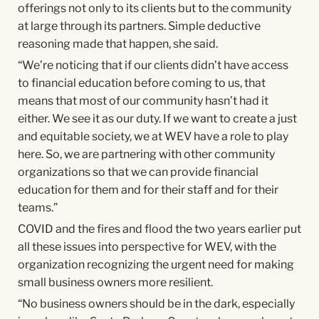
offerings not only to its clients but to the community
at large through its partners. Simple deductive
reasoning made that happen, she said.
“We’re noticing that if our clients didn’t have access
to financial education before coming to us, that
means that most of our community hasn’t had it
either. We see it as our duty. If we want to create a just
and equitable society, we at WEV have a role to play
here. So, we are partnering with other community
organizations so that we can provide financial
education for them and for their staff and for their
teams.”
COVID and the fires and flood the two years earlier put
all these issues into perspective for WEV, with the
organization recognizing the urgent need for making
small business owners more resilient.
“No business owners should be in the dark, especially