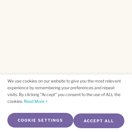
We use cookies on our website to give you the most relevant
experience by remembering your preferences and repeat
visits. By clicking "Accept" you consent to the use of ALL the
cookies.
Read More >
COOKIE SETTINGS
ACCEPT ALL