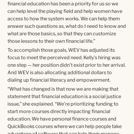
financial education has been a priority for us so we
can help level the playing field and help women have
access to how the system works. We can help them
answer such questions as, what do I need to know and
what are those basics, so that they can customize
those lessons to their own financial life.”
To accomplish those goals, WEV has adjusted its
focus to meet the perceived need. Kelly’s hiring was
one step — her position didn’t exist prior to her arrival.
And WEV is also allocating additional dollars to
dialing up financial literacy and empowerment.
“What has changed is that now we are making that
statement that financial education is a social justice
issue,” she explained. “We’re prioritizing funding to
start more courses directly impacting financial
education. We have personal finance courses and
QuickBooks courses where we can help people take
advantage of software that can help them manage