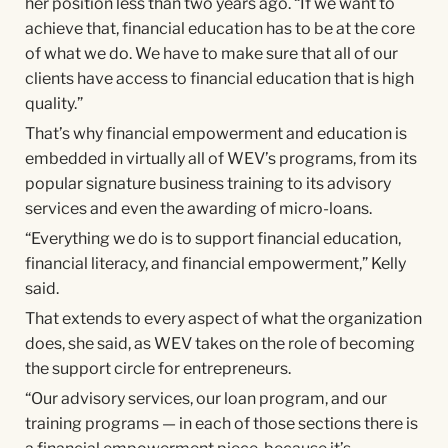
her position less than two years ago. “If we want to
achieve that, financial education has to be at the core
of what we do. We have to make sure that all of our
clients have access to financial education that is high
quality.”
That’s why financial empowerment and education is
embedded in virtually all of WEV’s programs, from its
popular signature business training to its advisory
services and even the awarding of micro-loans.
“Everything we do is to support financial education,
financial literacy, and financial empowerment,” Kelly
said.
That extends to every aspect of what the organization
does, she said, as WEV takes on the role of becoming
the support circle for entrepreneurs.
“Our advisory services, our loan program, and our
training programs — in each of those sections there is