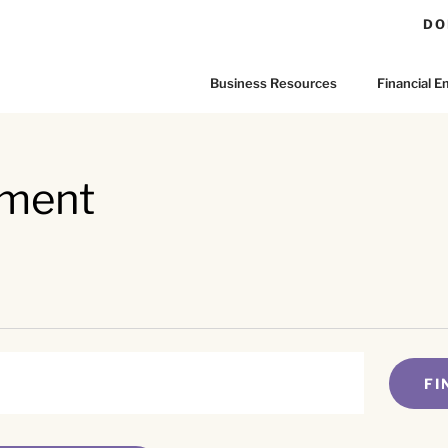
DO
Business Resources
Financial
rment
FI