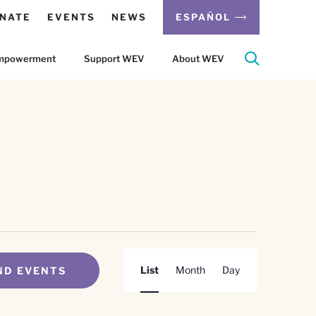
NATE
EVENTS
NEWS
ESPAÑOL
 Empowerment
Support WEV
About WEV
Event
List
Month
Day
ND EVENTS
Views
Navigation