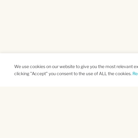
We use cookies on our website to give you the most relevant e
clicking "Accept" you consent to the use of ALL the cookies.
Re
SUBSCRIBE TO OUR NEWSLETTER
Name
Na
*
*
First
Las
CAPTCHA
This site is protected by reCAPTCHA and the