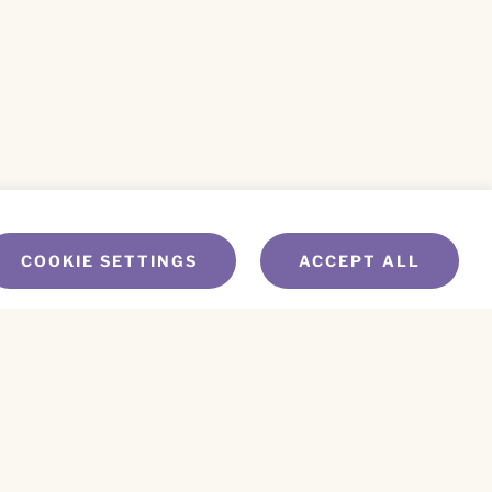
COOKIE SETTINGS
ACCEPT ALL