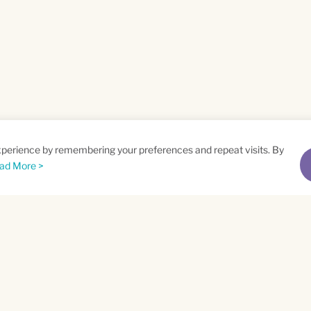
xperience by remembering your preferences and repeat visits. By
ad More >
me
Email
*
t
Privacy Policy
and
Terms of Service
apply.