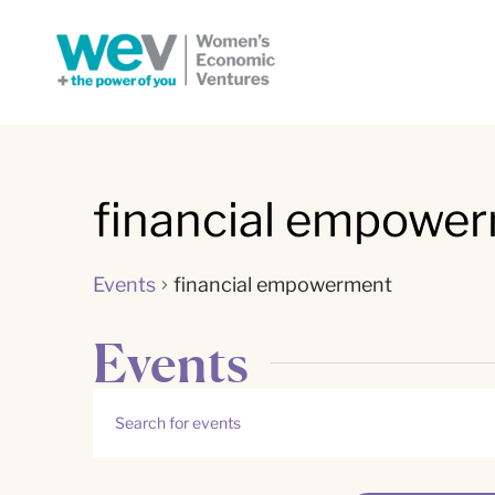
financial empowe
Events
financial empowerment
Events
Events
Enter
Keyword.
Search
Search
for