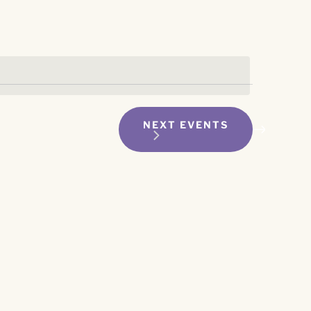
NEXT
EVENTS