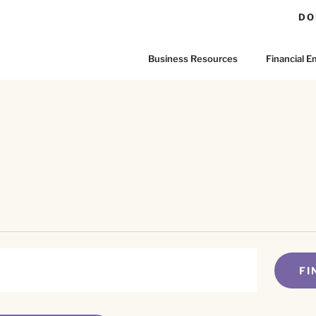
DO
Business Resources
Financial
FI