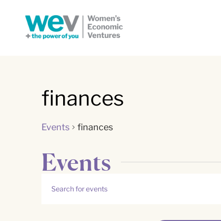
finances
Events
finances
Events
Events
Enter
Keyword.
Search
Search
for