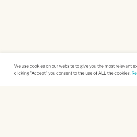
We use cookies on our website to give you the most relevant e
clicking "Accept" you consent to the use of ALL the cookies.
Re
SUBSCRIBE TO OUR NEWSLETTER
Name
Na
*
*
First
Las
CAPTCHA
This site is protected by reCAPTCHA and the