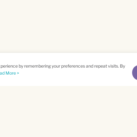
xperience by remembering your preferences and repeat visits. By
ad More >
me
Email
*
t
Privacy Policy
and
Terms of Service
apply.