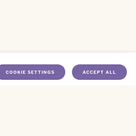
COOKIE SETTINGS
ACCEPT ALL