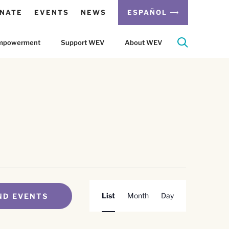
NATE
EVENTS
NEWS
ESPAÑOL
 Empowerment
Support WEV
About WEV
Event
List
Month
Day
ND EVENTS
Views
Navigation