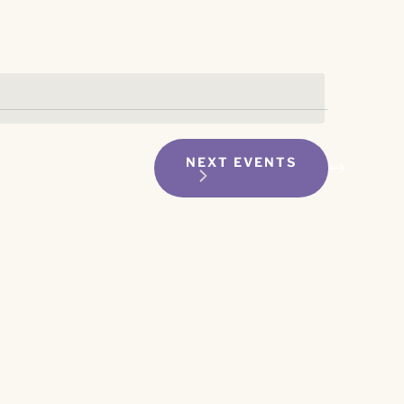
NEXT
EVENTS