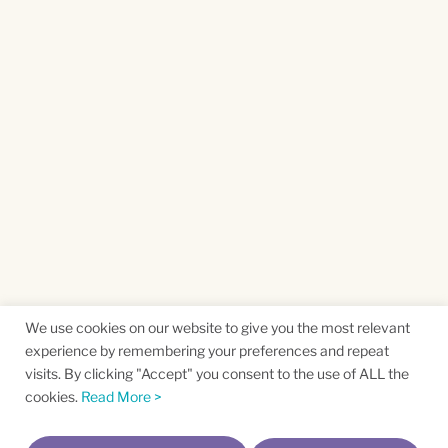
We use cookies on our website to give you the most relevant
experience by remembering your preferences and repeat
visits. By clicking "Accept" you consent to the use of ALL the
cookies.
Read More >