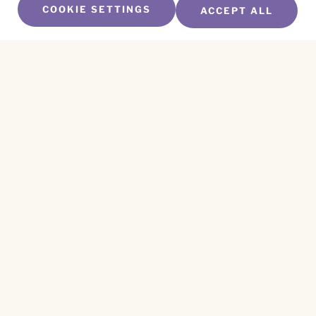
COOKIE SETTINGS
ACCEPT ALL
SUBSCRIBE TO OUR NEWSLETTER
Name
*
First
Name
*
Last
Email
*
CAPTCHA
This site is protected by reCAPTCHA and the
Privacy Policy
and
Terms of Service
apply.