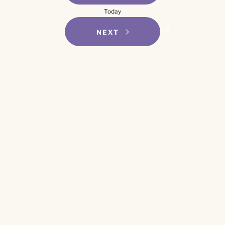
Navigation
Today
EVENTS
NEXT