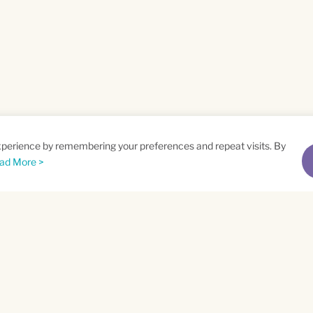
xperience by remembering your preferences and repeat visits. By
ad More >
me
Email
*
t
Privacy Policy
and
Terms of Service
apply.