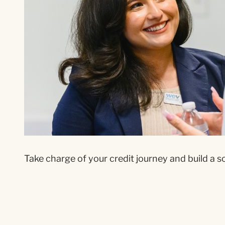
Take charge of your credit journey and build a sol