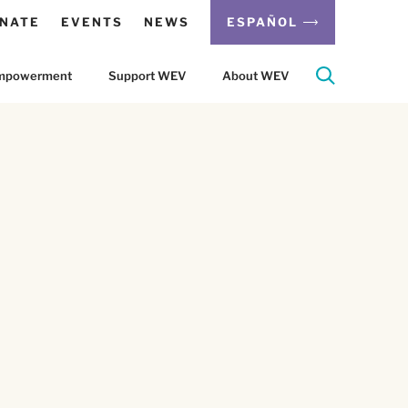
NATE
EVENTS
NEWS
ESPAÑOL
 Empowerment
Support WEV
About WEV