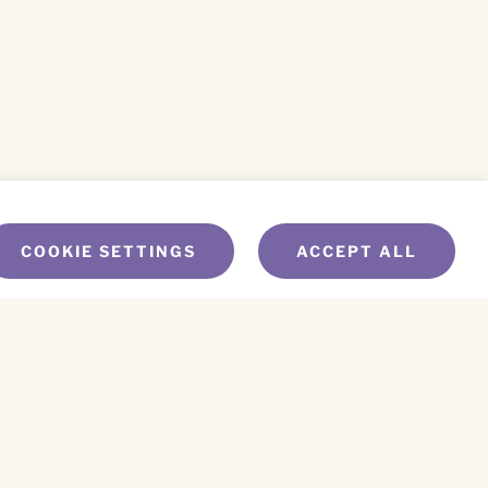
COOKIE SETTINGS
ACCEPT ALL