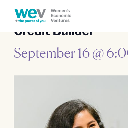
Credit Builder
September 16 @ 6: