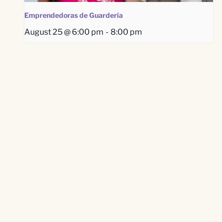
Emprendedoras de Guardería
August 25 @ 6:00 pm
-
8:00 pm