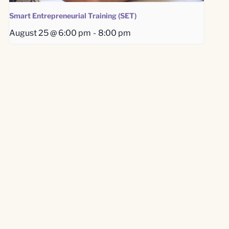
Smart Entrepreneurial Training (SET)
August 25 @ 6:00 pm
-
8:00 pm