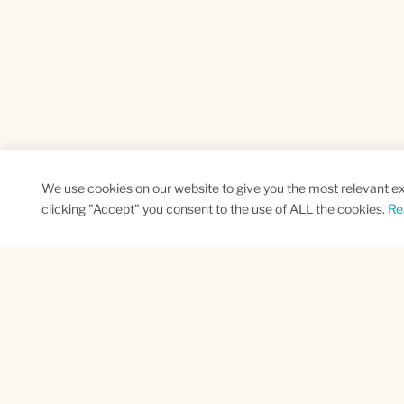
We use cookies on our website to give you the most relevant e
clicking "Accept" you consent to the use of ALL the cookies.
Re
SUBSCRIBE TO OUR NEWSLETTER
Name
Na
*
*
First
Las
CAPTCHA
This site is protected by reCAPTCHA and the