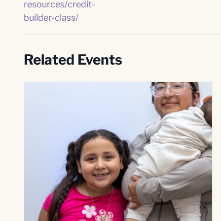
resources/credit-
builder-class/
Related Events