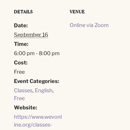
DETAILS
VENUE
Online via Zoom
Date:
September 16
Time:
6:00 pm - 8:00 pm
Cost:
Free
Event Categories:
Classes
,
English
,
Free
Website:
https://www.wevonl
ine.org/classes-