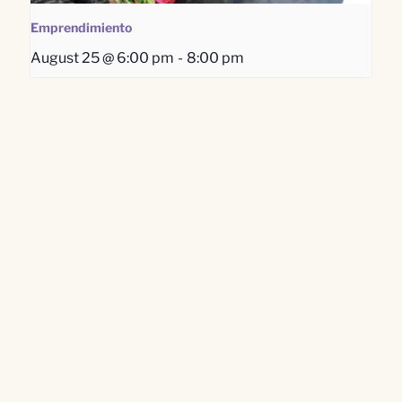
Emprendimiento
August 25 @ 6:00 pm
-
8:00 pm