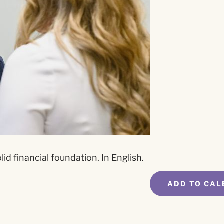
id financial foundation. In English.
ADD TO CAL