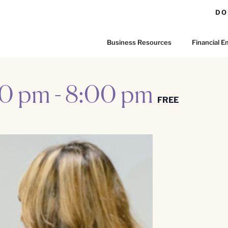
DO
Business Resources
Financial
00 pm
-
8:00 pm
FREE