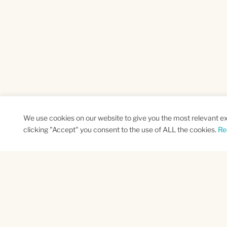
We use cookies on our website to give you the most relevant e
clicking "Accept" you consent to the use of ALL the cookies.
Re
SUBSCRIBE TO OUR NEWSLETTER
Name
Na
*
*
First
Las
CAPTCHA