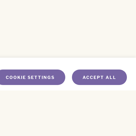
COOKIE SETTINGS
ACCEPT ALL