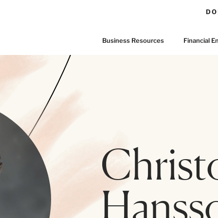
DO
Business Resources
Financial
Christ
Hanss