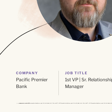
COMPANY
JOB TITLE
Pacific Premier
1st VP | Sr. Relationshi
Bank
Manager