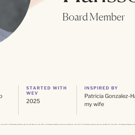
Board Member
STARTED WITH
INSPIRED BY
WEV
p
Patricia Gonzalez-H
2025
my wife