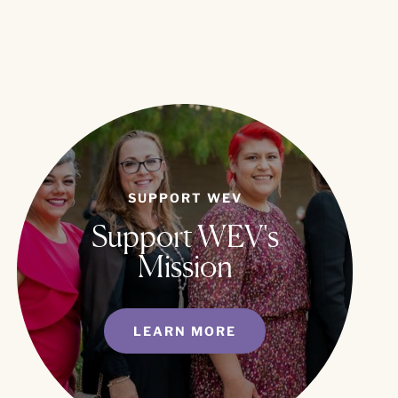
SUPPORT WEV
Support WEV's
Mission
LEARN MORE