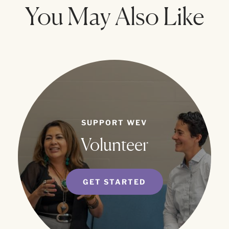
You May Also Like
SUPPORT WEV
Volunteer
GET STARTED