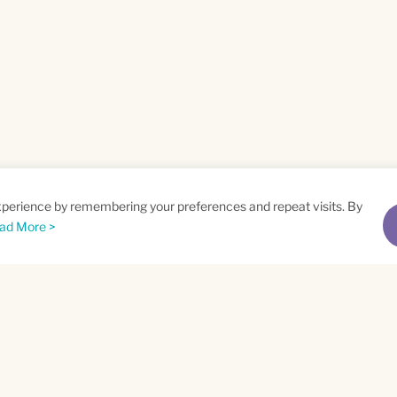
xperience by remembering your preferences and repeat visits. By
ad More >
me
Email
*
t