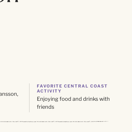
FAVORITE CENTRAL COAST
ACTIVITY
ansson,
Enjoying food and drinks with
friends