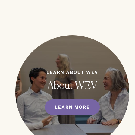
LEARN ABOUT WEV
About WEV
LEARN MORE