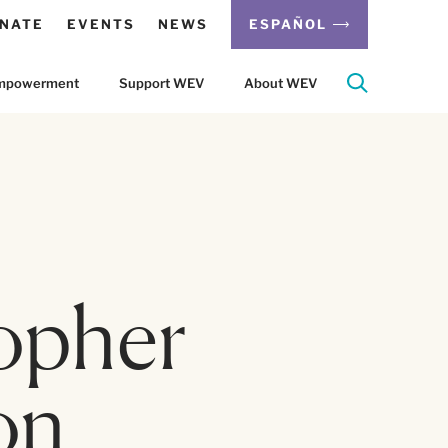
NATE
EVENTS
NEWS
ESPAÑOL
 Empowerment
Support WEV
About WEV
opher
on