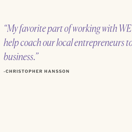
“My favorite part of working with WE
help coach our local entrepreneurs t
business.”
CHRISTOPHER HANSSON