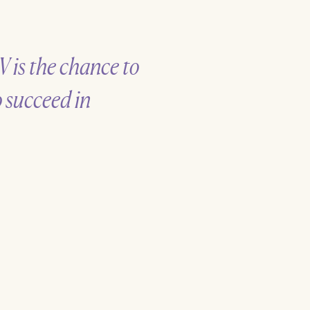
V is the chance to
o succeed in