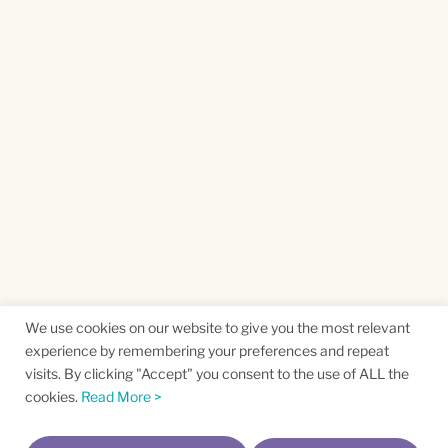
We use cookies on our website to give you the most relevant
experience by remembering your preferences and repeat
visits. By clicking "Accept" you consent to the use of ALL the
cookies.
Read More >