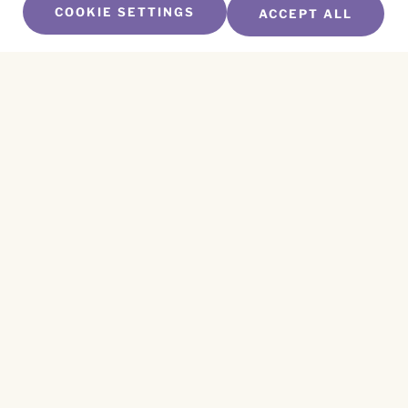
COOKIE SETTINGS
ACCEPT ALL
SUBSCRIBE TO OUR NEWSLETTER
Name
*
First
Name
*
Last
Email
*
CAPTCHA
This site is protected by reCAPTCHA and the
Privacy Policy
and
Terms of Service
apply.