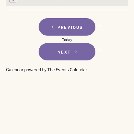
Notice
EVENTS
PREVIOUS
Today
EVENTS
NEXT
Calendar powered by
The Events Calendar