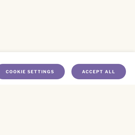
COOKIE SETTINGS
ACCEPT ALL