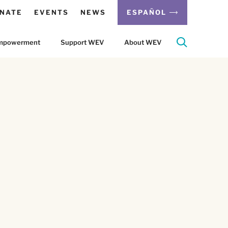
NATE
EVENTS
NEWS
ESPAÑOL
 Empowerment
Support WEV
About WEV