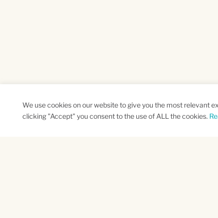
We use cookies on our website to give you the most relevant e
clicking "Accept" you consent to the use of ALL the cookies.
Re
SUBSCRIBE TO OUR NEWSLETTER
Name
Na
*
*
First
Las
CAPTCHA
This site is protected by reCAPTCHA and the