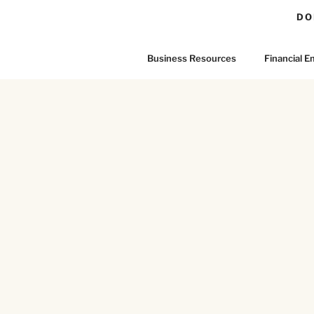
DO
Business Resources
Financial