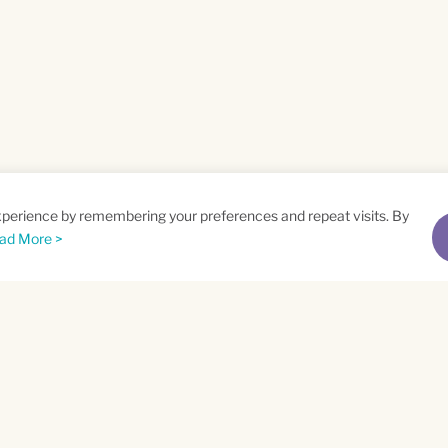
xperience by remembering your preferences and repeat visits. By
ad More >
me
Email
*
t
Privacy Policy
and
Terms of Service
apply.