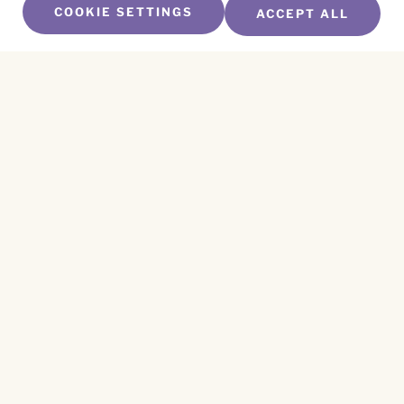
COOKIE SETTINGS
ACCEPT ALL
SUBSCRIBE TO OUR NEWSLETTER
Name
*
First
Name
*
Last
Email
*
CAPTCHA
This site is protected by reCAPTCHA and the
Privacy Policy
and
Terms of Service
apply.