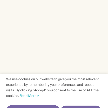
We use cookies on our website to give you the most relevant
experience by remembering your preferences and repeat
visits. By clicking "Accept" you consent to the use of ALL the
cookies.
Read More >