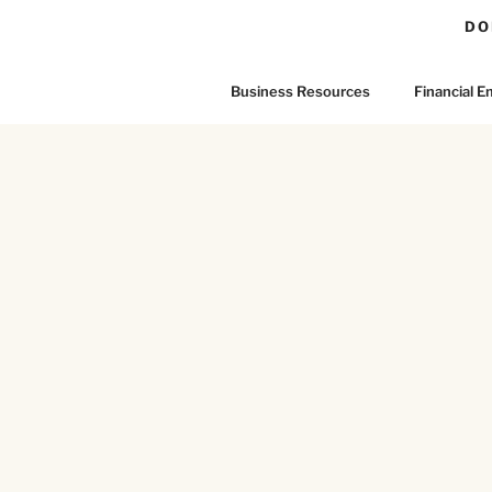
DO
Business Resources
Financial