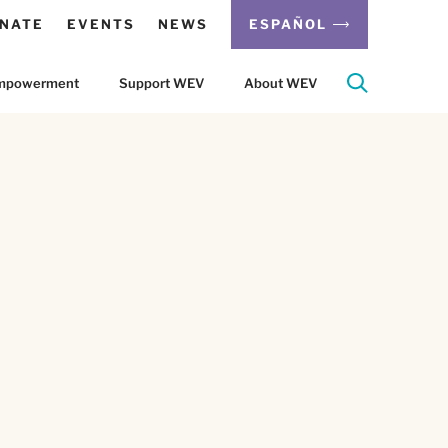
NATE
EVENTS
NEWS
ESPAÑOL
 Empowerment
Support WEV
About WEV