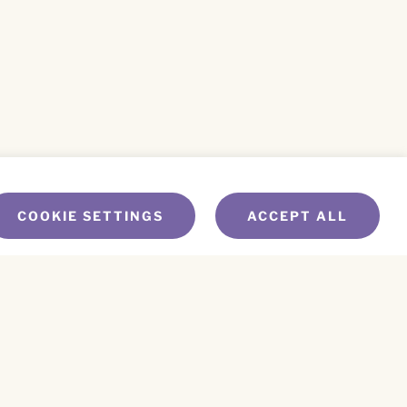
COOKIE SETTINGS
ACCEPT ALL