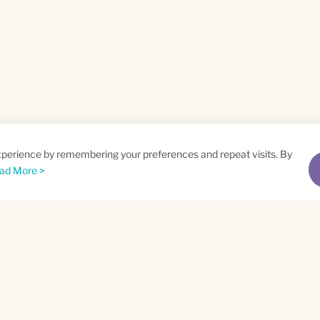
xperience by remembering your preferences and repeat visits. By
ad More >
me
Email
*
t
Privacy Policy
and
Terms of Service
apply.