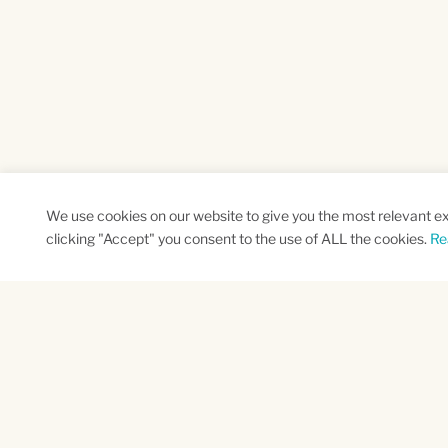
We use cookies on our website to give you the most relevant e
clicking "Accept" you consent to the use of ALL the cookies.
Re
SUBSCRIBE TO OUR NEWSLETTER
Name
Na
*
*
First
Las
CAPTCHA
This site is protected by reCAPTCHA and the