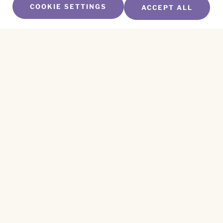
COOKIE SETTINGS
ACCEPT ALL
SUBSCRIBE TO OUR NEWSLETTER
Name
*
First
Name
*
Last
Email
*
CAPTCHA
This site is protected by reCAPTCHA and the
Privacy Policy
and
Terms of Service
apply.