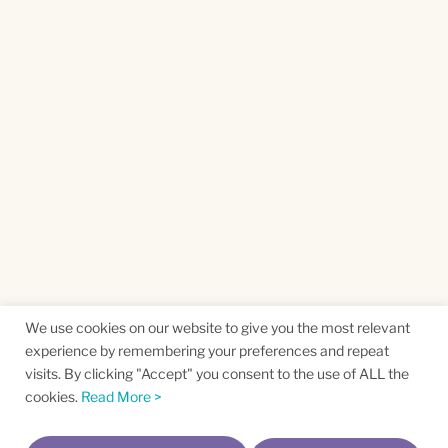
We use cookies on our website to give you the most relevant
experience by remembering your preferences and repeat
visits. By clicking "Accept" you consent to the use of ALL the
cookies.
Read More >