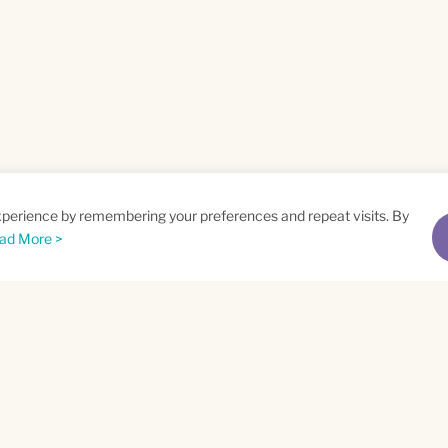
xperience by remembering your preferences and repeat visits. By
ad More >
me
Email
*
t
Privacy Policy
and
Terms of Service
apply.