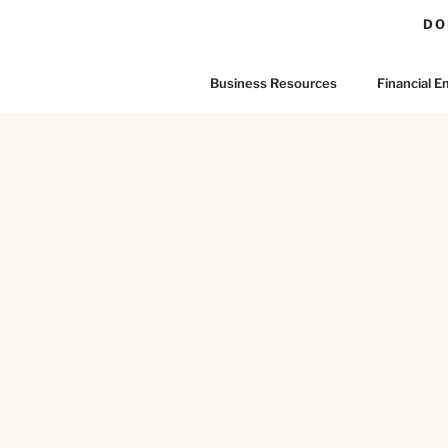
DO
Business Resources
Financial