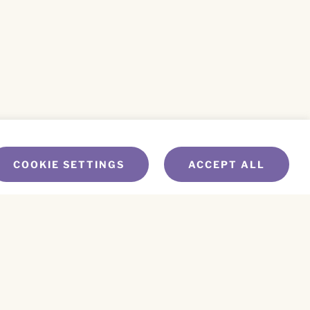
COOKIE SETTINGS
ACCEPT ALL