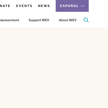
NATE
EVENTS
NEWS
ESPAÑOL
 Empowerment
Support WEV
About WEV