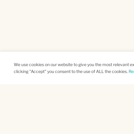
We use cookies on our website to give you the most relevant e
clicking "Accept" you consent to the use of ALL the cookies.
Re
SUBSCRIBE TO OUR NEWSLETTER
Name
Na
*
*
First
Las
CAPTCHA
This site is protected by reCAPTCHA and the