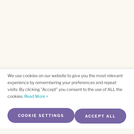
We use cookies on our website to give you the most relevant
experience by remembering your preferences and repeat
visits. By clicking "Accept" you consent to the use of ALL the
cookies.
Read More >
COOKIE SETTINGS
ACCEPT ALL