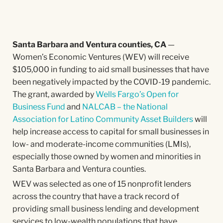
Santa Barbara and Ventura counties, CA
—
Women’s Economic Ventures (WEV) will receive
$105,000 in funding to aid small businesses that have
been negatively impacted by the COVID-19 pandemic.
The grant, awarded by
Wells Fargo’s Open for
Business Fund
and
NALCAB – the National
Association for Latino Community Asset Builders
will
help increase access to capital for small businesses in
low- and moderate-income communities (LMIs),
especially those owned by women and minorities in
Santa Barbara and Ventura counties.
WEV was selected as one of 15 nonprofit lenders
across the country that have a track record of
providing small business lending and development
services to low-wealth populations that have