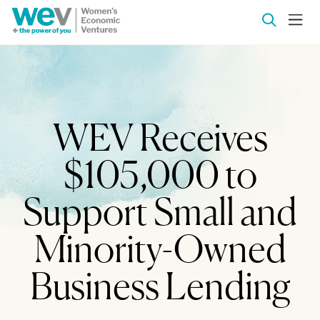
WEV Receives
$105,000 to
Support Small and
Minority-Owned
Business Lending