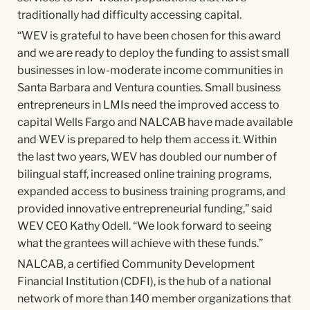
traditionally had difficulty accessing capital.
“WEV is grateful to have been chosen for this award
and we are ready to deploy the funding to assist small
businesses in low-moderate income communities in
Santa Barbara and Ventura counties. Small business
entrepreneurs in LMIs need the improved access to
capital Wells Fargo and NALCAB have made available
and WEV is prepared to help them access it. Within
the last two years, WEV has doubled our number of
bilingual staff, increased online training programs,
expanded access to business training programs, and
provided innovative entrepreneurial funding,” said
WEV CEO Kathy Odell. “We look forward to seeing
what the grantees will achieve with these funds.”
NALCAB, a certified Community Development
Financial Institution (CDFI), is the hub of a national
network of more than 140 member organizations that