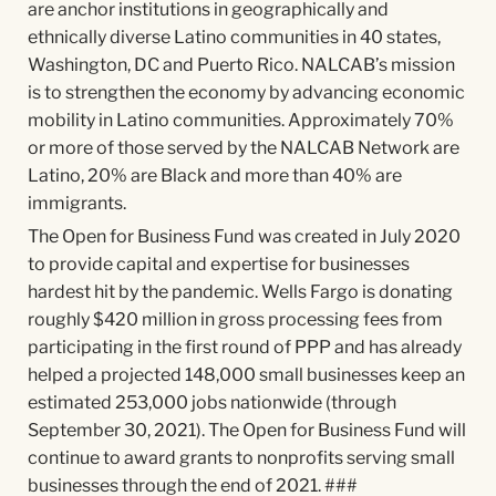
are anchor institutions in geographically and
ethnically diverse Latino communities in 40 states,
Washington, DC and Puerto Rico. NALCAB’s mission
is to strengthen the economy by advancing economic
mobility in Latino communities. Approximately 70%
or more of those served by the NALCAB Network are
Latino, 20% are Black and more than 40% are
immigrants.
The Open for Business Fund was created in July 2020
to provide capital and expertise for businesses
hardest hit by the pandemic. Wells Fargo is donating
roughly $420 million in gross processing fees from
participating in the first round of PPP and has already
helped a projected 148,000 small businesses keep an
estimated 253,000 jobs nationwide (through
September 30, 2021). The Open for Business Fund will
continue to award grants to nonprofits serving small
businesses through the end of 2021. ###