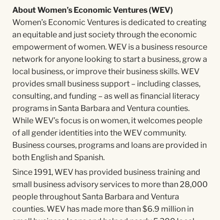
About Women’s Economic Ventures (WEV)
Women’s Economic Ventures is dedicated to creating
an equitable and just society through the economic
empowerment of women. WEV is a business resource
network for anyone looking to start a business, grow a
local business, or improve their business skills. WEV
provides small business support – including classes,
consulting, and funding – as well as financial literacy
programs in Santa Barbara and Ventura counties.
While WEV’s focus is on women, it welcomes people
of all gender identities into the WEV community.
Business courses, programs and loans are provided in
both English and Spanish.
Since 1991, WEV has provided business training and
small business advisory services to more than 28,000
people throughout Santa Barbara and Ventura
counties. WEV has made more than $6.9 million in