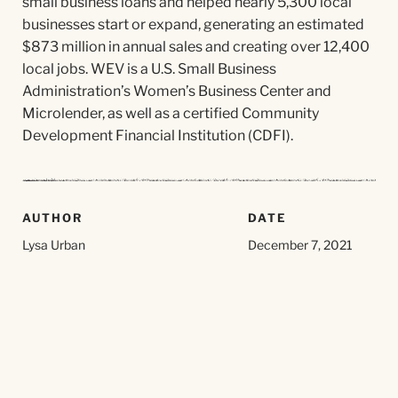
small business loans and helped nearly 5,300 local
businesses start or expand, generating an estimated
$873 million in annual sales and creating over 12,400
local jobs. WEV is a U.S. Small Business
Administration’s Women’s Business Center and
Microlender, as well as a certified Community
Development Financial Institution (CDFI).
AUTHOR
DATE
Lysa Urban
December 7, 2021