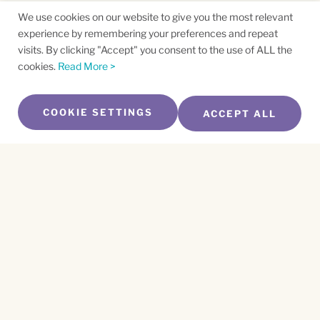
We use cookies on our website to give you the most relevant
experience by remembering your preferences and repeat
visits. By clicking "Accept" you consent to the use of ALL the
cookies.
Read More >
COOKIE SETTINGS
ACCEPT ALL
SUBSCRIBE TO OUR NEWSLETTER
Name
*
First
Name
*
Last
Email
*