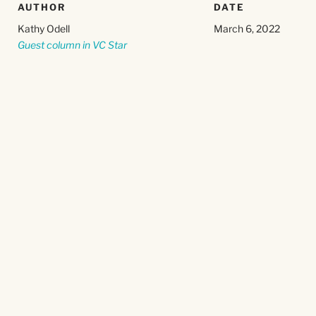
AUTHOR
DATE
Kathy Odell
March 6, 2022
Guest column in VC Star