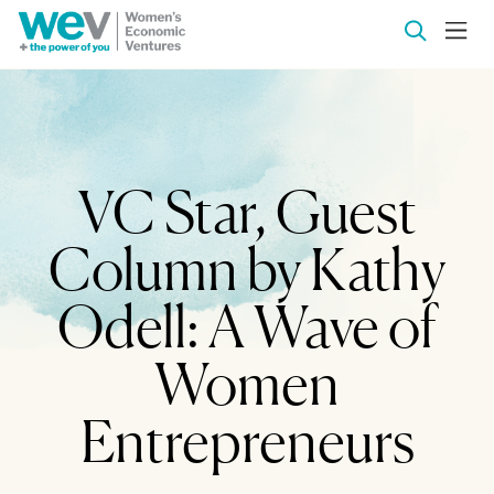
VC Star, Guest
Column by Kathy
Odell: A Wave of
Women
Entrepreneurs