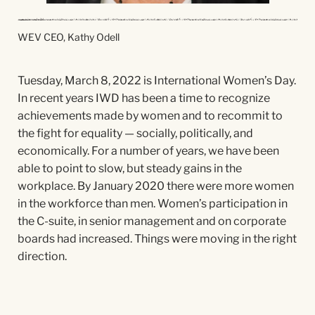
WEV CEO, Kathy Odell
Tuesday, March 8, 2022 is International Women’s Day.
In recent years IWD has been a time to recognize
achievements made by women and to recommit to
the fight for equality — socially, politically, and
economically. For a number of years, we have been
able to point to slow, but steady gains in the
workplace. By January 2020 there were more women
in the workforce than men. Women’s participation in
the C-suite, in senior management and on corporate
boards had increased. Things were moving in the right
direction.