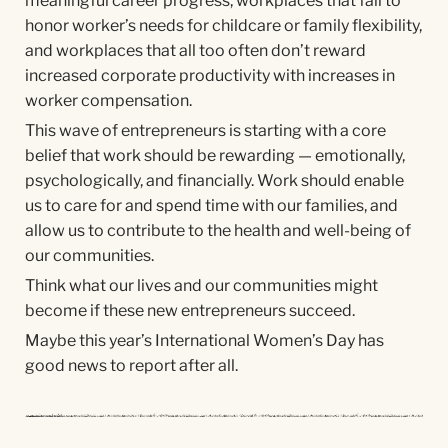
meaningful career progress, workplaces that fail to
honor worker’s needs for childcare or family flexibility,
and workplaces that all too often don’t reward
increased corporate productivity with increases in
worker compensation.
This wave of entrepreneurs is starting with a core
belief that work should be rewarding — emotionally,
psychologically, and financially. Work should enable
us to care for and spend time with our families, and
allow us to contribute to the health and well-being of
our communities.
Think what our lives and our communities might
become if these new entrepreneurs succeed.
Maybe this year’s International Women’s Day has
good news to report after all.