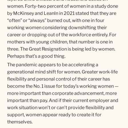
women. Forty-two percent of women in a study done
by McKinsey and LeanIn in 2021 stated that they are
“often” or “always” burned out, with one in four
working women considering downshifting their
career or dropping out of the workforce entirely. For
mothers with young children, that number is one in
three. The Great Resignation is being led by women.
Perhaps that’s a good thing.
The pandemic appears to be accelerating a
generational mind shift for women. Greater work-life
flexibility and personal control of their career has
become the No. 1 issue for today’s working women —
more important than corporate advancement, more
important than pay. And if their current employer and
work situation won’t or can’t provide flexibility and
support, women appear ready to create it for
themselves.