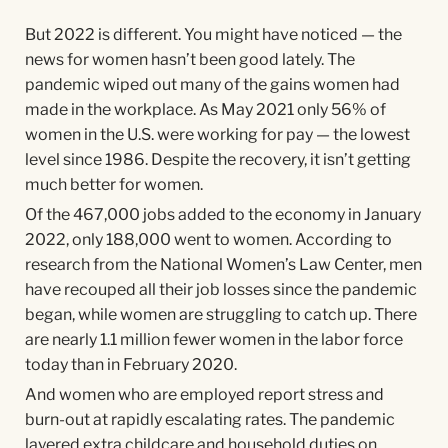
But 2022 is different. You might have noticed — the
news for women hasn’t been good lately. The
pandemic wiped out many of the gains women had
made in the workplace. As May 2021 only 56% of
women in the U.S. were working for pay — the lowest
level since 1986. Despite the recovery, it isn’t getting
much better for women.
Of the 467,000 jobs added to the economy in January
2022, only 188,000 went to women. According to
research from the National Women’s Law Center, men
have recouped all their job losses since the pandemic
began, while women are struggling to catch up. There
are nearly 1.1 million fewer women in the labor force
today than in February 2020.
And women who are employed report stress and
burn-out at rapidly escalating rates. The pandemic
layered extra childcare and household duties on