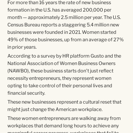
For more than 16 years the rate of new business
formation in the U.S. has averaged 200,000 per
month — approximately 2.5 million per year. The U.S.
Census Bureau reports a staggering 5.4 million new
businesses were founded in 2021. Women started
49% of those businesses, up from an average of 27%
in prior years.
According to a survey by HR platform Gusto and the
National Association of Women Business Owners
(NAWBO), these business starts don’t just reflect
necessity entrepreneurs, they represent women
opting to take control of their personal lives and
financial security.
These new businesses represent a cultural reset that
might just change the American workplace.
These women entrepreneurs are walking away from
workplaces that demand long hours to achieve any