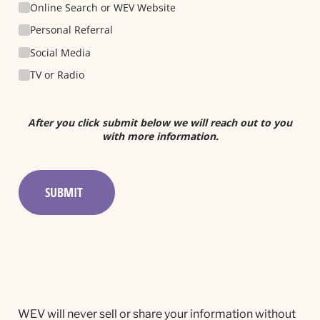
Online Search or WEV Website
Personal Referral
Social Media
TV or Radio
After you click submit below we will reach out to you
with more information.
SUBMIT
WEV will never sell or share your information without