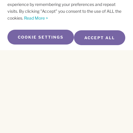
experience by remembering your preferences and repeat
visits. By clicking "Accept" you consent to the use of ALL the
cookies.
Read More >
COOKIE SETTINGS
ACCEPT ALL
SUBSCRIBE TO OUR NEWSLETTER
Name
*
First
Name
*
Last
Email
*