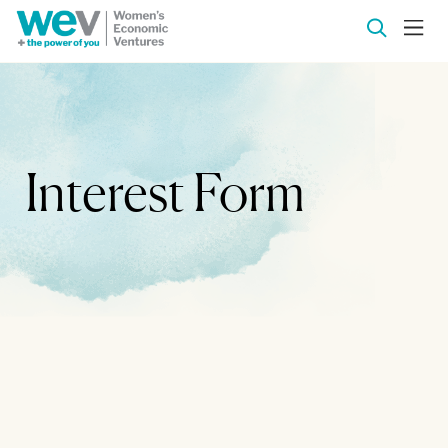
Interest Form