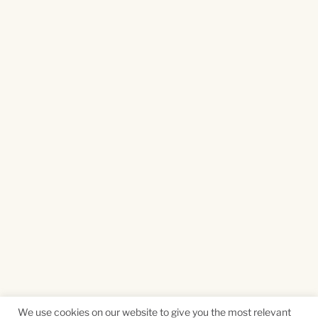
We use cookies on our website to give you the most relevant