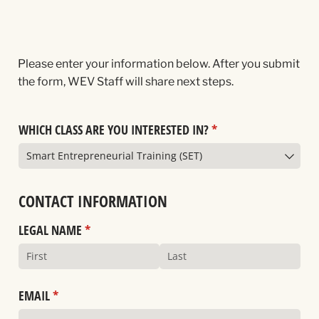
Please enter your information below. After you submit
the form, WEV Staff will share next steps.
WHICH CLASS ARE YOU INTERESTED IN?
(required)
*
CONTACT INFORMATION
LEGAL NAME
(required)
*
EMAIL
(required)
*