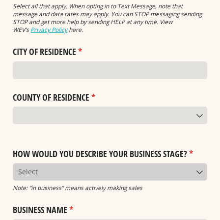
Select all that apply. When opting in to Text Message, note that
message and data rates may apply. You can STOP messaging sending
STOP and get more help by sending HELP at any time. View
WEV’s
Privacy Policy
here.
CITY OF RESIDENCE
(required)
*
COUNTY OF RESIDENCE
(required)
*
HOW WOULD YOU DESCRIBE YOUR BUSINESS STAGE?
(required
*
Note: “in business” means actively making sales
BUSINESS NAME
(required)
*