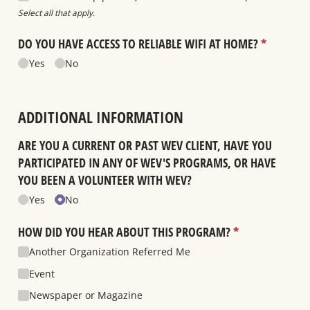
Select all that apply.
DO YOU HAVE ACCESS TO RELIABLE WIFI AT HOME?
(required)
*
Yes
No
ADDITIONAL INFORMATION
ARE YOU A CURRENT OR PAST WEV CLIENT, HAVE YOU
PARTICIPATED IN ANY OF WEV'S PROGRAMS, OR HAVE
YOU BEEN A VOLUNTEER WITH WEV?
Yes
No
HOW DID YOU HEAR ABOUT THIS PROGRAM?
(required)
*
Another Organization Referred Me
Event
Newspaper or Magazine