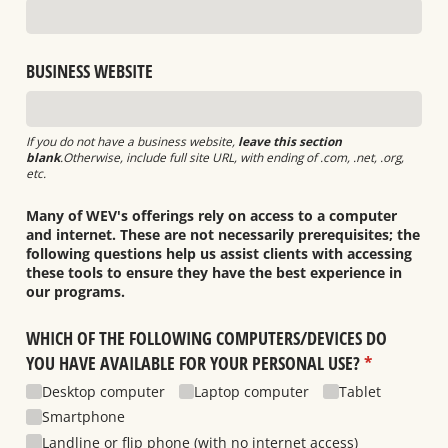
BUSINESS WEBSITE
If you do not have a business website,
leave this section
blank
.Otherwise, include full site URL, with ending of .com, .net, .org,
etc.
Many of WEV's offerings rely on access to a computer
and internet. These are not necessarily prerequisites; the
following questions help us assist clients with accessing
these tools to ensure they have the best experience in
our programs.
WHICH OF THE FOLLOWING COMPUTERS/​DEVICES DO
YOU HAVE AVAILABLE FOR YOUR PERSONAL USE?
(required)
*
Desktop computer
Laptop computer
Tablet
Smartphone
Landline or flip phone (with no internet access)