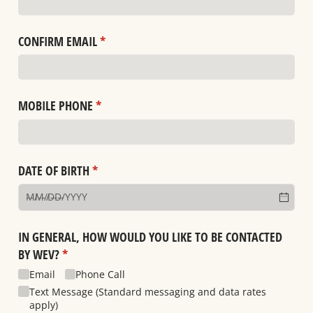
CONFIRM EMAIL
(required)
*
MOBILE PHONE
(required)
*
DATE OF BIRTH
(required)
*
IN GENERAL, HOW WOULD YOU LIKE TO BE CONTACTED
BY WEV?
(required)
*
Email
Phone Call
Text Message (Standard messaging and data rates
apply)