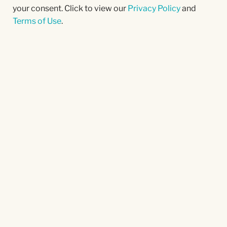
your consent. Click to view our
Privacy Policy
and
Terms of Use
.