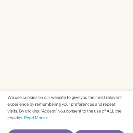
We use cookies on our website to give you the most relevant
experience by remembering your preferences and repeat
visits. By clicking "Accept" you consent to the use of ALL the
cookies.
Read More >