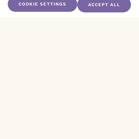
COOKIE SETTINGS
ACCEPT ALL
SUBSCRIBE TO OUR NEWSLETTER
Name
*
First
Name
*
Last
Email
*
CAPTCHA
This site is protected by reCAPTCHA and the
Privacy Policy
and
Terms of Service
apply.