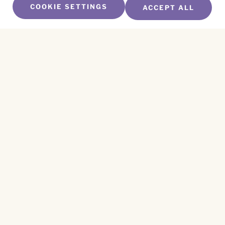
COOKIE SETTINGS
ACCEPT ALL
SUBSCRIBE TO OUR NEWSLETTER
Name
*
First
Name
*
Last
Email
*
CAPTCHA
This site is protected by reCAPTCHA and the
Privacy Policy
and
Terms of Service
apply.