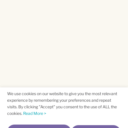
We use cookies on our website to give you the most relevant
experience by remembering your preferences and repeat
visits. By clicking "Accept" you consent to the use of ALL the
cookies.
Read More >