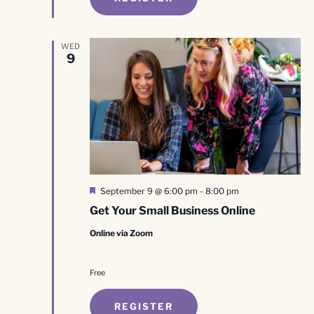
WED
9
Featured
September 9 @ 6:00 pm
-
8:00 pm
Get Your Small Business Online
Online via Zoom
Free
REGISTER