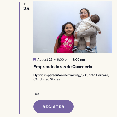
TUE
25
Featured
August 25 @ 6:00 pm
-
8:00 pm
Emprendedoras de Guardería
Hybrid in-person/online training, SB
Santa Barbara,
CA, United States
Free
REGISTER