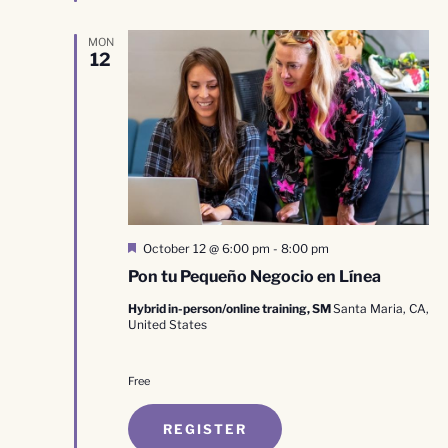
MON
12
Featured
October 12 @ 6:00 pm
-
8:00 pm
Pon tu Pequeño Negocio en Línea
Hybrid in-person/online training, SM
Santa Maria, CA,
United States
Free
REGISTER