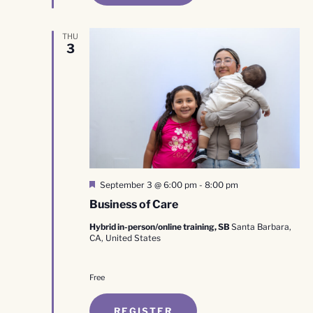
THU
3
Featured
September 3 @ 6:00 pm
-
8:00 pm
Business of Care
Hybrid in-person/online training, SB
Santa Barbara,
CA, United States
Free
REGISTER