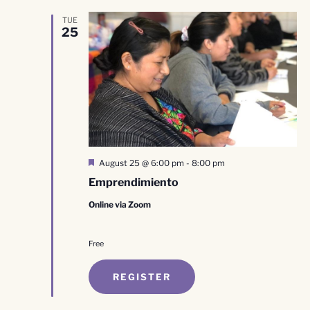
TUE
25
Featured
August 25 @ 6:00 pm
-
8:00 pm
Emprendimiento
Online via Zoom
Free
REGISTER