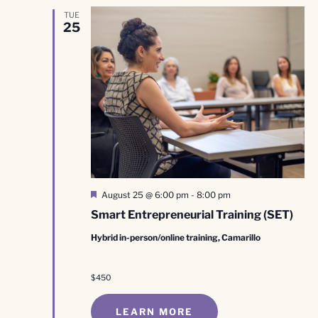
TUE
25
Featured
August 25 @ 6:00 pm
-
8:00 pm
Smart Entrepreneurial Training (SET)
Hybrid in-person/online training, Camarillo
$450
LEARN MORE