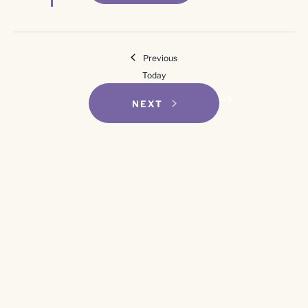
Events
Previous
Today
EVENTS
NEXT