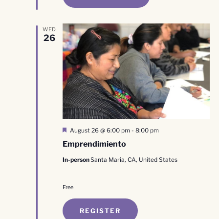
WED
26
Featured
August 26 @ 6:00 pm
-
8:00 pm
Emprendimiento
In-person
Santa Maria, CA, United States
Free
REGISTER