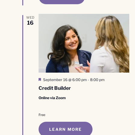
WED
16
Featured
September 16 @ 6:00 pm
-
8:00 pm
Credit Builder
Online via Zoom
Free
LEARN MORE