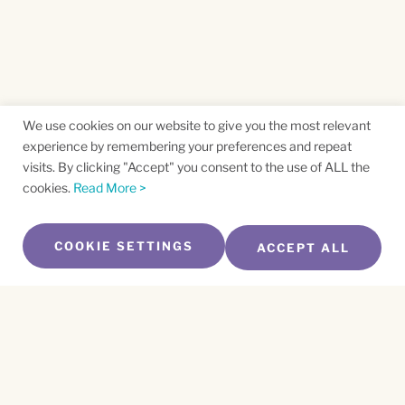
We use cookies on our website to give you the most relevant
experience by remembering your preferences and repeat
visits. By clicking "Accept" you consent to the use of ALL the
cookies.
Read More >
COOKIE SETTINGS
ACCEPT ALL
SUBSCRIBE TO OUR NEWSLETTER
Name
*
First
Name