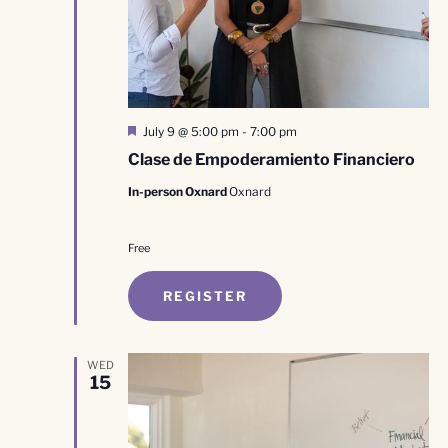
Featured
July 9 @ 5:00 pm
-
7:00 pm
Clase de Empoderamiento Financiero
In-person Oxnard
Oxnard
Free
REGISTER
WED
15