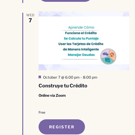
WED
7
Featured
October 7 @ 6:00 pm
-
8:00 pm
Construye tu Crédito
Online via Zoom
Free
REGISTER