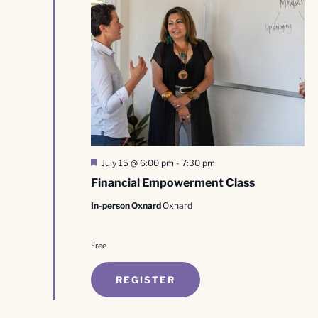
Featured
July 15 @ 6:00 pm
-
7:30 pm
Financial Empowerment Class
In-person Oxnard
Oxnard
Free
REGISTER