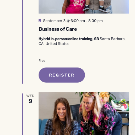
Featured
September 3 @ 6:00 pm
-
8:00 pm
Business of Care
Hybrid in-person/online training, SB
Santa Barbara,
CA, United States
Free
REGISTER
WED
9