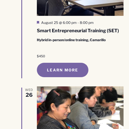
Featured
August 25 @ 6:00 pm
-
8:00 pm
Smart Entrepreneurial Training (SET)
Hybrid in-person/online training, Camarillo
$450
LEARN MORE
WED
26