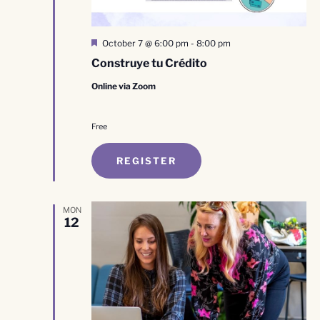
Featured
October 7 @ 6:00 pm
-
8:00 pm
Construye tu Crédito
Online via Zoom
Free
REGISTER
MON
12