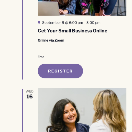
Featured
September 9 @ 6:00 pm
-
8:00 pm
Get Your Small Business Online
Online via Zoom
Free
REGISTER
WED
16