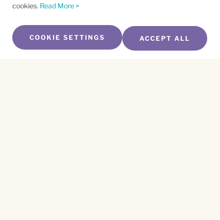
cookies.
Read More >
COOKIE SETTINGS
ACCEPT ALL
SUBSCRIBE TO OUR NEWSLETTER
Name
*
First
Name
*
Last
Email
*
CAPTCHA
This site is protected by reCAPTCHA and the
Privacy Policy