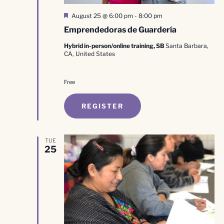
Featured
August 25 @ 6:00 pm
-
8:00 pm
Emprendedoras de Guardería
Hybrid in-person/online training, SB
Santa Barbara,
CA, United States
Free
REGISTER
TUE
25