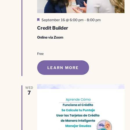
Featured
September 16 @ 6:00 pm
-
8:00 pm
Credit Builder
Online via Zoom
Free
LEARN MORE
WED
7