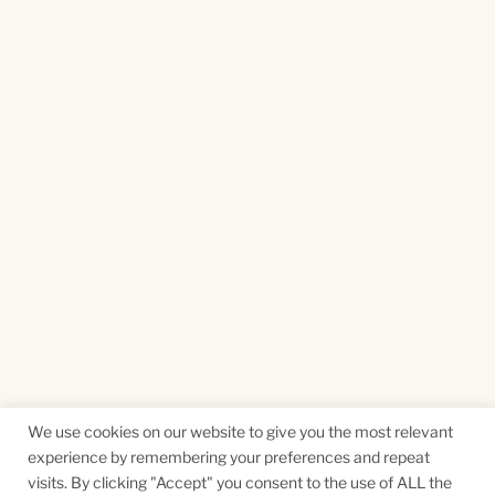
We use cookies on our website to give you the most relevant
experience by remembering your preferences and repeat
visits. By clicking "Accept" you consent to the use of ALL the