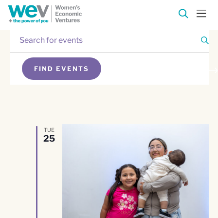
Enter
Events
Keyword.
Search
Events
for
FIND EVENTS
Events
Search
SEARCH
by
Keyword.
and
Views
TUE
25
Navigation