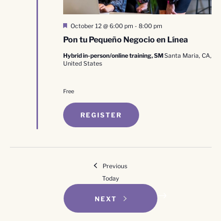
Featured
October 12 @ 6:00 pm
-
8:00 pm
Pon tu Pequeño Negocio en Línea
Hybrid in-person/online training, SM
Santa Maria, CA,
United States
Free
REGISTER
Events
Previous
Today
EVENTS
NEXT