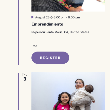
Featured
August 26 @ 6:00 pm
-
8:00 pm
Emprendimiento
In-person
Santa Maria, CA, United States
Free
REGISTER
THU
3