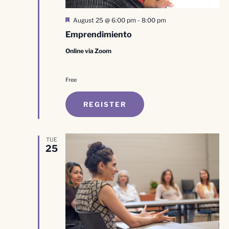
Featured
August 25 @ 6:00 pm
-
8:00 pm
Emprendimiento
Online via Zoom
Free
REGISTER
TUE
25