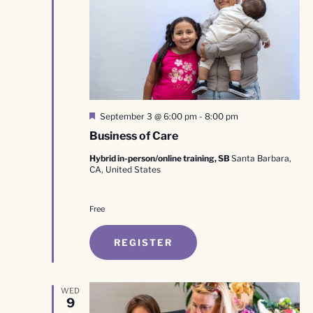
Featured
September 3 @ 6:00 pm
-
8:00 pm
Business of Care
Hybrid in-person/online training, SB
Santa Barbara,
CA, United States
Free
REGISTER
WED
9