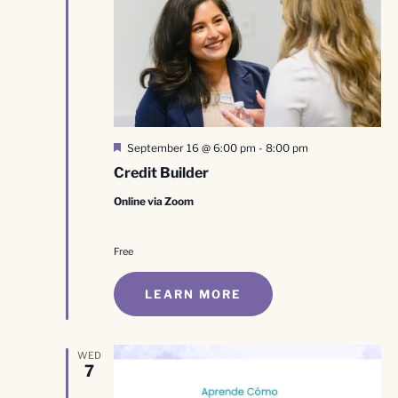
Featured
September 16 @ 6:00 pm
-
8:00 pm
Credit Builder
Online via Zoom
Free
LEARN MORE
WED
7