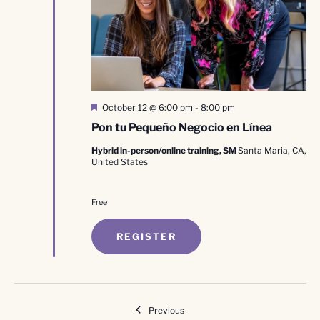
Featured
October 12 @ 6:00 pm
-
8:00 pm
Pon tu Pequeño Negocio en Línea
Hybrid in-person/online training, SM
Santa Maria, CA,
United States
Free
REGISTER
Events
Previous