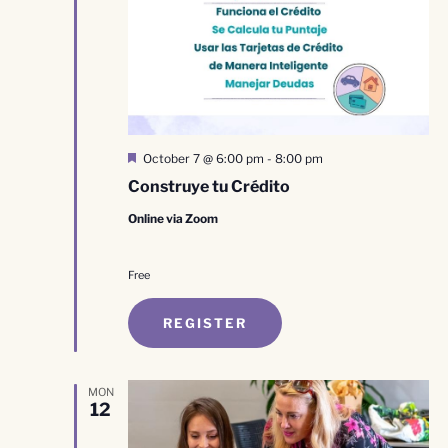
Featured
October 7 @ 6:00 pm
-
8:00 pm
Construye tu Crédito
Online via Zoom
Free
REGISTER
MON
12