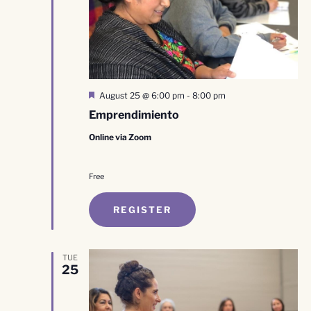
Featured
August 25 @ 6:00 pm
-
8:00 pm
Emprendimiento
Online via Zoom
Free
REGISTER
TUE
25