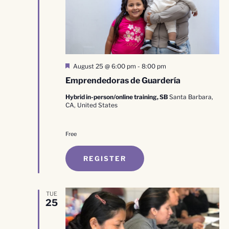
Featured
August 25 @ 6:00 pm
-
8:00 pm
Emprendedoras de Guardería
Hybrid in-person/online training, SB
Santa Barbara,
CA, United States
Free
REGISTER
TUE
25