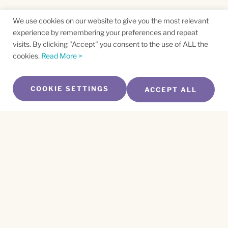
We use cookies on our website to give you the most relevant
experience by remembering your preferences and repeat
visits. By clicking "Accept" you consent to the use of ALL the
cookies.
Read More >
COOKIE SETTINGS
ACCEPT ALL
SUBSCRIBE TO OUR NEWSLETTER
Name
*
First
Name
*
Last
Email
*