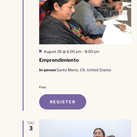
Featured
August 26 @ 6:00 pm
-
8:00 pm
Emprendimiento
In-person
Santa Maria, CA, United States
Free
REGISTER
THU
3