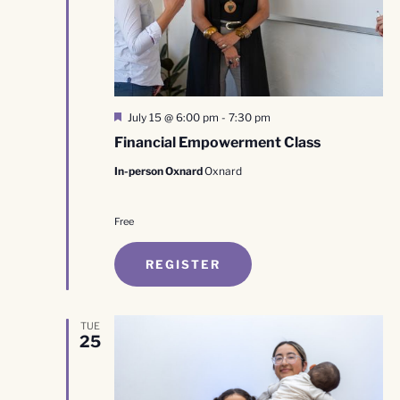
Featured
July 15 @ 6:00 pm
-
7:30 pm
Financial Empowerment Class
In-person Oxnard
Oxnard
Free
REGISTER
TUE
25