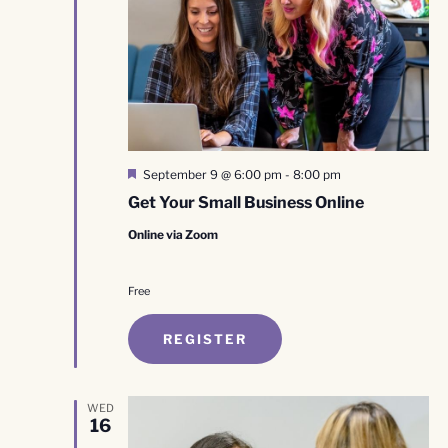
Featured
September 9 @ 6:00 pm
-
8:00 pm
Get Your Small Business Online
Online via Zoom
Free
REGISTER
WED
16