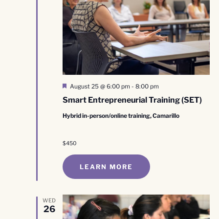
Featured
August 25 @ 6:00 pm
-
8:00 pm
Smart Entrepreneurial Training (SET)
Hybrid in-person/online training, Camarillo
$450
LEARN MORE
WED
26