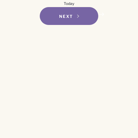
Today
EVENTS
NEXT