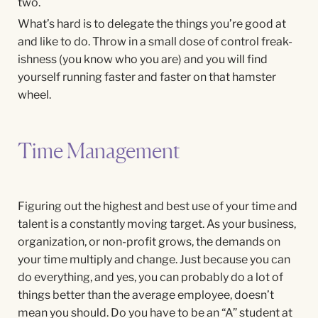
two.
What’s hard is to delegate the things you’re good at
and like to do. Throw in a small dose of control freak-
ishness (you know who you are) and you will find
yourself running faster and faster on that hamster
wheel.
Time Management
Figuring out the highest and best use of your time and
talent is a constantly moving target. As your business,
organization, or non-profit grows, the demands on
your time multiply and change. Just because you can
do everything, and yes, you can probably do a lot of
things better than the average employee, doesn’t
mean you should. Do you have to be an “A” student at