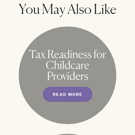
You May Also Like
Tax Readiness for
Childcare
Providers
READ MORE