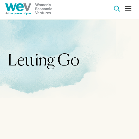
Letting Go