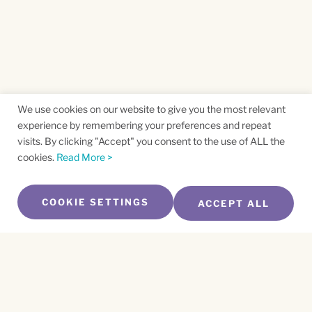
We use cookies on our website to give you the most relevant
experience by remembering your preferences and repeat
visits. By clicking "Accept" you consent to the use of ALL the
cookies.
Read More >
COOKIE SETTINGS
ACCEPT ALL
SUBSCRIBE TO OUR NEWSLETTER
Name
*
First