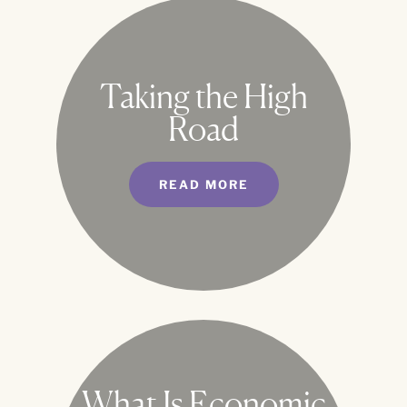
Taking the High
Road
READ MORE
What Is Economic