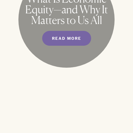
Equity—and Why It
Matters to Us All
READ MORE