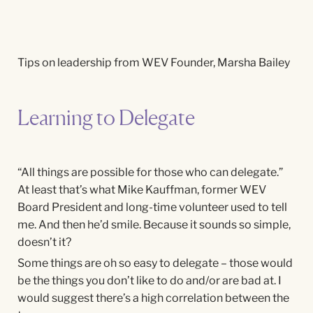
Tips on leadership from WEV Founder, Marsha Bailey
Learning to Delegate
“All things are possible for those who can delegate.”
At least that’s what Mike Kauffman, former WEV
Board President and long-time volunteer used to tell
me. And then he’d smile. Because it sounds so simple,
doesn’t it?
Some things are oh so easy to delegate – those would
be the things you don’t like to do and/or are bad at. I
would suggest there’s a high correlation between the