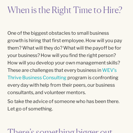
When is the Right Time to Hire?
One of the biggest obstacles to small business
growth is hiring that first employee. How will you pay
them? What will they do? What will the payoff be for
your business? How will you find the right person?
How will you develop your own management skills?
These are challenges that every business in
WEV’s
Thrive Business Consulting
program is confronting
every day with help from their peers, our business
consultants, and volunteer mentors.
So take the advice of someone who has been there.
Let go of something.
There’s something bigger out