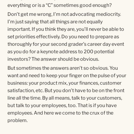
everything or is a “C” sometimes good enough?
Don’t get me wrong, I’m not advocating mediocrity.
I’m just saying that all things are not equally
important. If you think they are, you’ll never be able to
set priorities effectively. Do you need to prepare as
thoroughly for your second grader’s career day event
as you do for a keynote address to 200 potential
investors? The answer should be obvious.
But sometimes the answers aren’t so obvious. You
want and need to keep your finger on the pulse of your
business: your product mix, your finances, customer
satisfaction, etc. But you don’t have to be on the front
line all the time. By all means, talk to your customers,
but talk to your employees, too. That is if you have
employees. And here we come to the crux of the
problem.