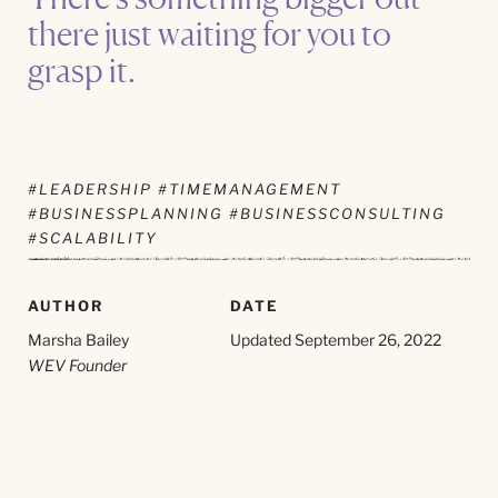
there just waiting for you to
grasp it.
#LEADERSHIP #TIMEMANAGEMENT
#BUSINESSPLANNING #BUSINESSCONSULTING
#SCALABILITY
AUTHOR
DATE
Marsha Bailey
Updated September 26, 2022
WEV Founder