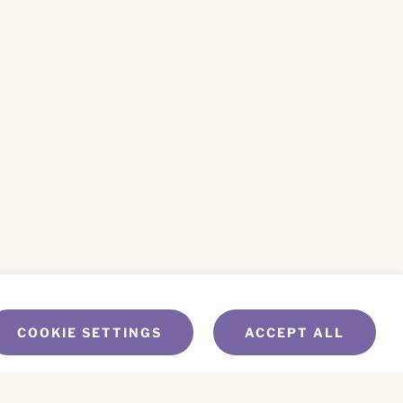
COOKIE SETTINGS
ACCEPT ALL