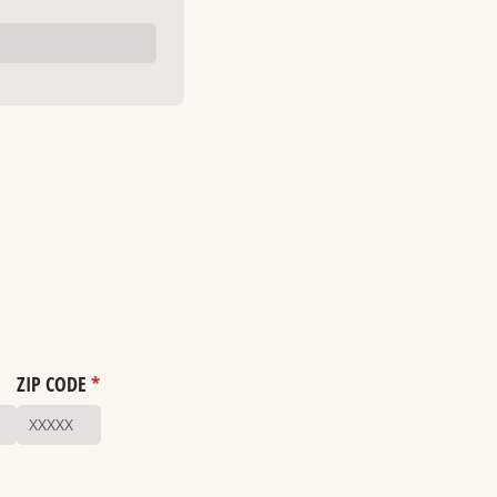
ZIP CODE
*
(required)