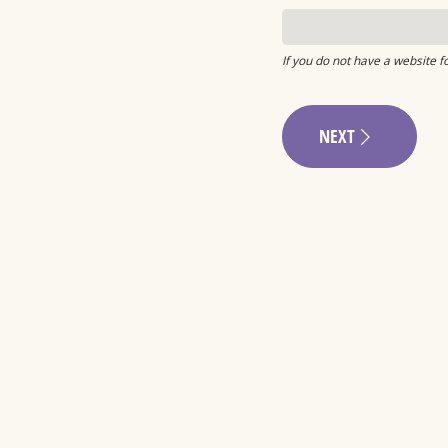
If you do not have a website f
NEXT