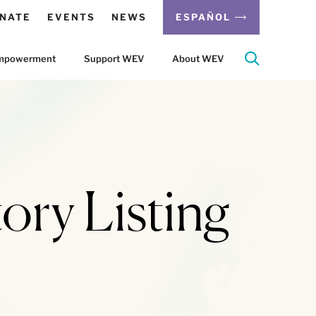
NATE
EVENTS
NEWS
ESPAÑOL
 Empowerment
Support WEV
About WEV
ory Listing