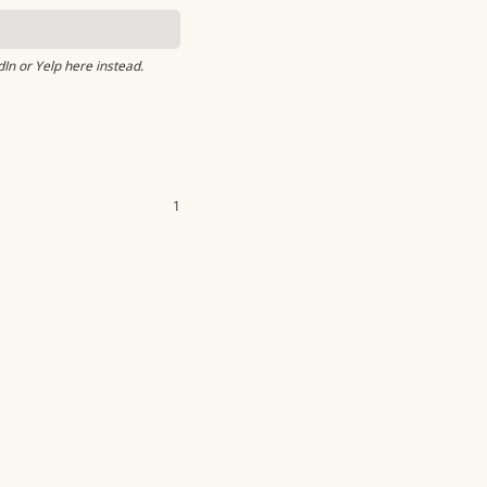
dIn or Yelp here instead.