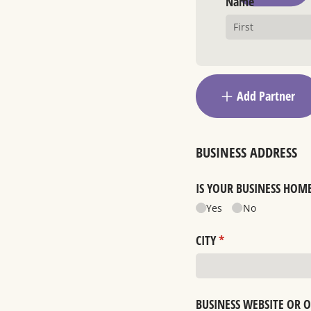
Name
Add Partner
BUSINESS ADDRESS
IS YOUR BUSINESS HOM
Yes
No
CITY
(required)
*
BUSINESS WEBSITE OR 