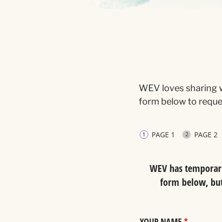
WEV loves sharing w
form below to reques
PAGE 1
PAGE 2
WEV has temporaril
form below, but 
YOUR NAME
(required)
*