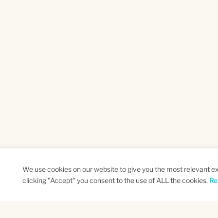
We use cookies on our website to give you the most relevant e
clicking "Accept" you consent to the use of ALL the cookies.
Re
SUBSCRIBE TO OUR NEWSLETTER