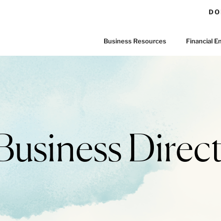
DO
Business Resources
Financial
Business Direct