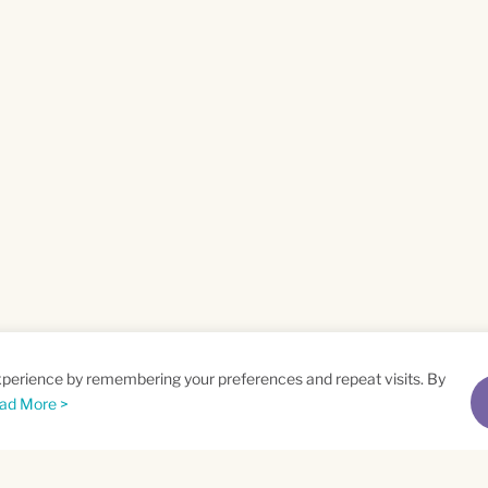
xperience by remembering your preferences and repeat visits. By
ad More >