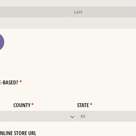
E-BASED?
(required)
*
COUNTY
(required)
*
STATE
(required)
*
ONLINE STORE URL