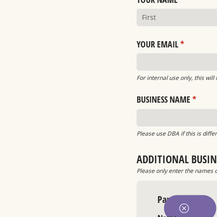
YOUR EMAIL
(required)
*
For internal use only, this will
BUSINESS NAME
(requir
*
Please use DBA if this is diff
ADDITIONAL BUSIN
Please only enter the names of
Partner 1