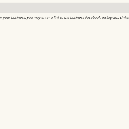
or your business, you may enter a link to the business Facebook, Instagram, Linke