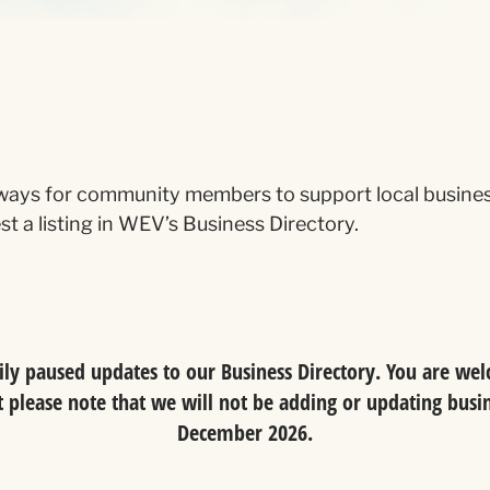
ays for community members to support local businesse
t a listing in WEV’s Business Directory.
y paused updates to our Business Directory. You are welc
please note that we will not be adding or updating busine
December 2026.