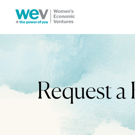
Request a 