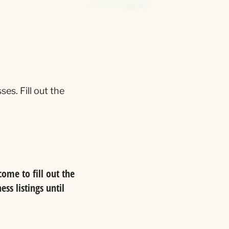
s. Fill out the
ome to fill out the
ss listings until