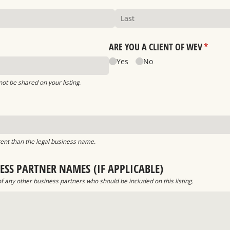
ARE YOU A CLIENT OF WEV
(requir
*
Yes
No
 not be shared on your listing.
ed)
erent than the legal business name.
ESS PARTNER NAMES (IF APPLICABLE)
 any other business partners who should be included on this listing.