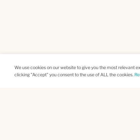
We use cookies on our website to give you the most relevant e
clicking "Accept" you consent to the use of ALL the cookies.
Re
SUBSCRIBE TO OUR NEWSLETTER
Name
Na
*
*
First
Las
CAPTCHA
This site is protected by reCAPTCHA and the