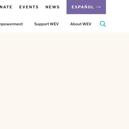
NATE
EVENTS
NEWS
ESPAÑOL
 Empowerment
Support WEV
About WEV