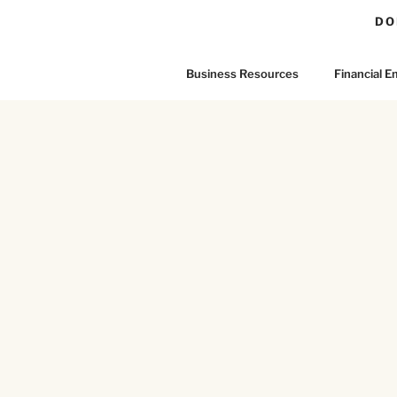
DO
Business Resources
Financial