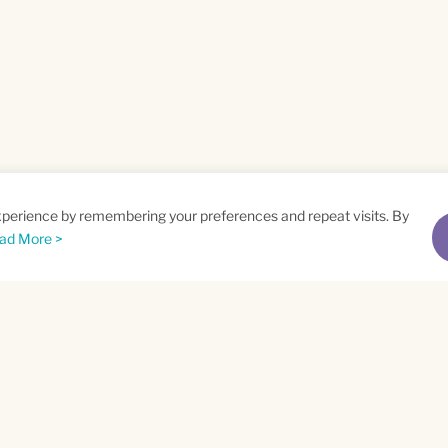
xperience by remembering your preferences and repeat visits. By
ad More >
me
Email
*
t
Privacy Policy
and
Terms of Service
apply.