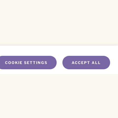
COOKIE SETTINGS
ACCEPT ALL