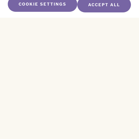
COOKIE SETTINGS
ACCEPT ALL
SUBSCRIBE TO OUR NEWSLETTER
Name
*
First
Name
*
Last
Email
*
CAPTCHA
This site is protected by reCAPTCHA and the
Privacy Policy
and
Terms of Service
apply.