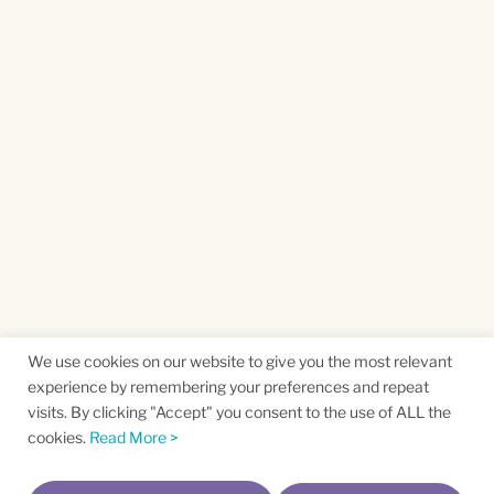
We use cookies on our website to give you the most relevant
experience by remembering your preferences and repeat
visits. By clicking "Accept" you consent to the use of ALL the
cookies.
Read More >