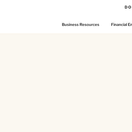
DO
Business Resources
Financial