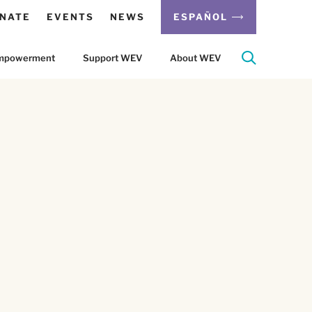
NATE
EVENTS
NEWS
ESPAÑOL
 Empowerment
Support WEV
About WEV