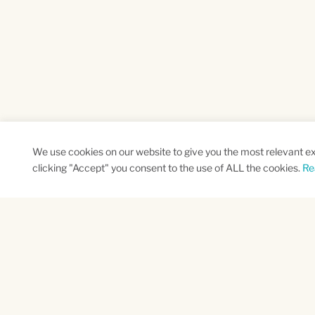
We use cookies on our website to give you the most relevant e
clicking "Accept" you consent to the use of ALL the cookies.
Re
SUBSCRIBE TO OUR NEWSLETTER
Name
Na
*
*
First
Las
CAPTCHA
This site is protected by reCAPTCHA and the