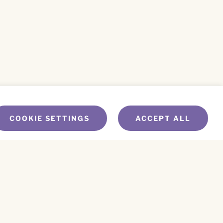
COOKIE SETTINGS
ACCEPT ALL