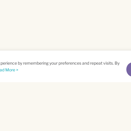
xperience by remembering your preferences and repeat visits. By
ad More >
me
Email
*
t
Privacy Policy
and
Terms of Service
apply.