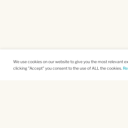
We use cookies on our website to give you the most relevant e
clicking "Accept" you consent to the use of ALL the cookies.
Re
SUBSCRIBE TO OUR NEWSLETTER
Name
Na
*
*
First
Las
CAPTCHA
This site is protected by reCAPTCHA and the