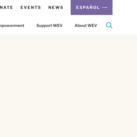
NATE
EVENTS
NEWS
ESPAÑOL
 Empowerment
Support WEV
About WEV