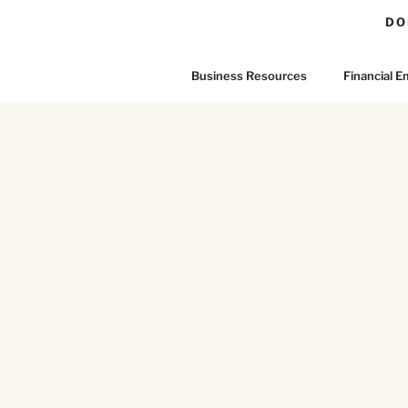
DO
Business Resources
Financial