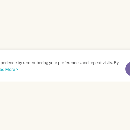
xperience by remembering your preferences and repeat visits. By
ad More >
me
Email
*
t
Privacy Policy
and
Terms of Service
apply.