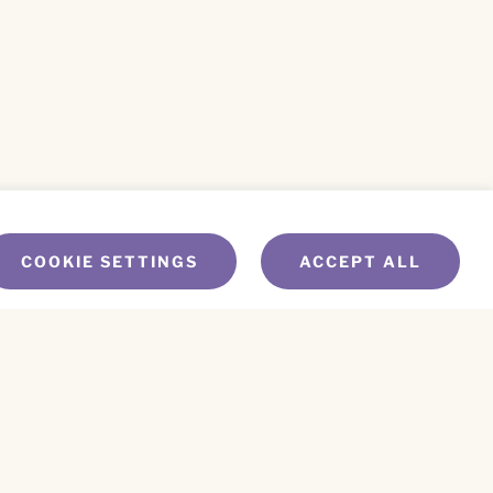
COOKIE SETTINGS
ACCEPT ALL