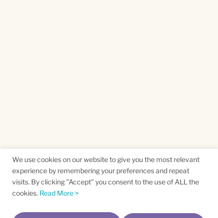
We use cookies on our website to give you the most relevant
experience by remembering your preferences and repeat
visits. By clicking "Accept" you consent to the use of ALL the
cookies.
Read More >