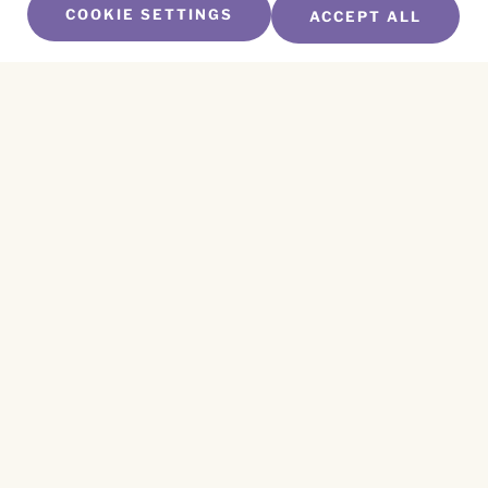
COOKIE SETTINGS
ACCEPT ALL
SUBSCRIBE TO OUR NEWSLETTER
Name
*
First
Name
*
Last
Email
*
CAPTCHA
This site is protected by reCAPTCHA and the
Privacy Policy
and
Terms of Service
apply.