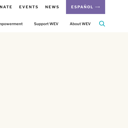
NATE
EVENTS
NEWS
ESPAÑOL
 Empowerment
Support WEV
About WEV