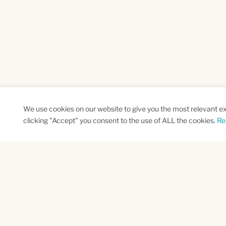
We use cookies on our website to give you the most relevant e
clicking "Accept" you consent to the use of ALL the cookies.
Re
SUBSCRIBE TO OUR NEWSLETTER
Name
Na
*
*
First
Las
CAPTCHA
This site is protected by reCAPTCHA and the