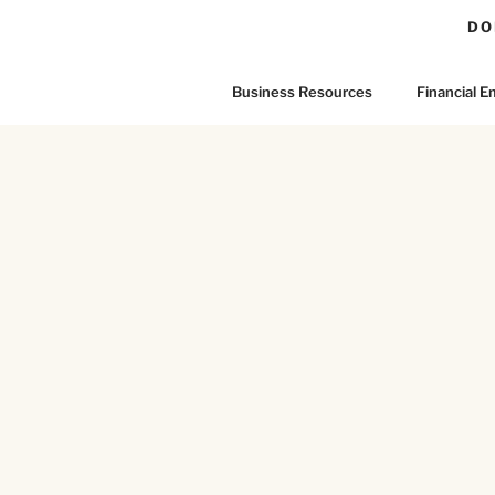
DO
Business Resources
Financial