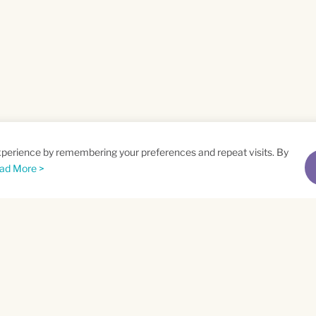
xperience by remembering your preferences and repeat visits. By
ad More >
me
Email
*
t
Privacy Policy
and
Terms of Service
apply.