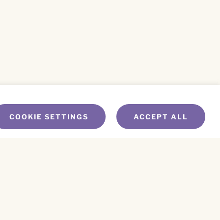
COOKIE SETTINGS
ACCEPT ALL