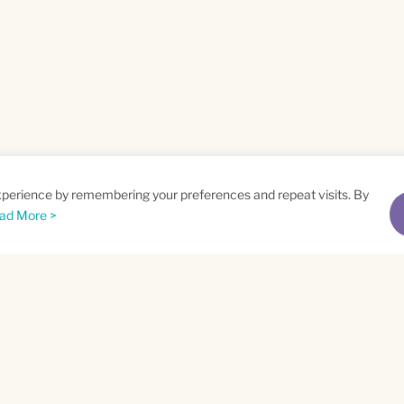
xperience by remembering your preferences and repeat visits. By
ad More >
me
Email
*
t
Privacy Policy
and
Terms of Service
apply.