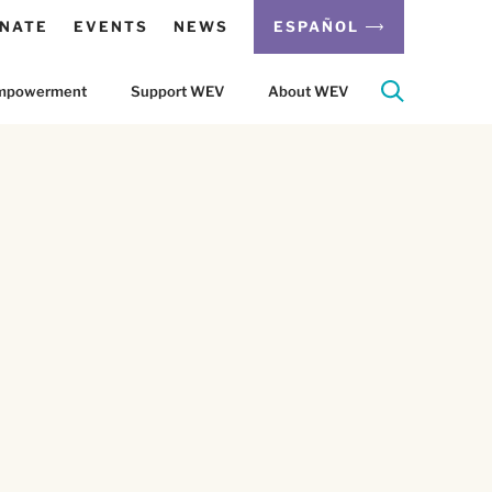
NATE
EVENTS
NEWS
ESPAÑOL
 Empowerment
Support WEV
About WEV