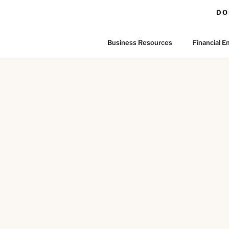
DO
Business Resources
Financial