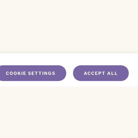
COOKIE SETTINGS
ACCEPT ALL