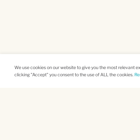
We use cookies on our website to give you the most relevant e
clicking "Accept" you consent to the use of ALL the cookies.
Re
SUBSCRIBE TO OUR NEWSLETTER
Name
Na
*
*
First
Las
CAPTCHA
This site is protected by reCAPTCHA and the