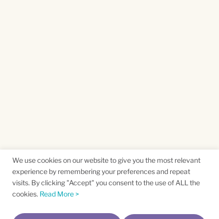
We use cookies on our website to give you the most relevant
experience by remembering your preferences and repeat
visits. By clicking "Accept" you consent to the use of ALL the
cookies.
Read More >