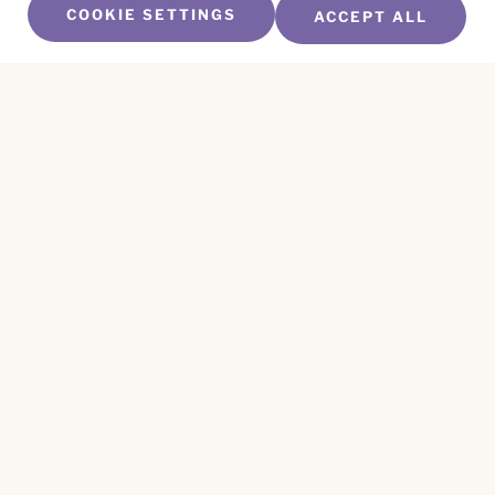
COOKIE SETTINGS
ACCEPT ALL
SUBSCRIBE TO OUR NEWSLETTER
Name
*
First
Name
*
Last
Email
*
CAPTCHA
This site is protected by reCAPTCHA and the
Privacy Policy
and
Terms of Service
apply.