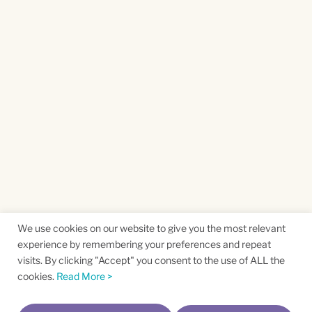
We use cookies on our website to give you the most relevant
experience by remembering your preferences and repeat
visits. By clicking "Accept" you consent to the use of ALL the
cookies.
Read More >