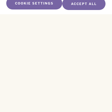
COOKIE SETTINGS
ACCEPT ALL
SUBSCRIBE TO OUR NEWSLETTER
Name
*
First
Name
*
Last
Email
*
CAPTCHA
This site is protected by reCAPTCHA and the
Privacy Policy
and
Terms of Service
apply.