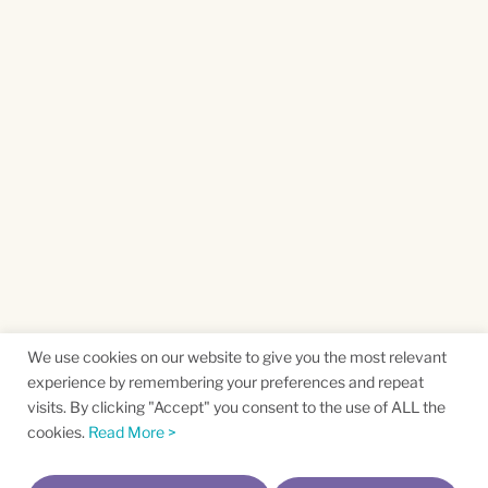
We use cookies on our website to give you the most relevant
experience by remembering your preferences and repeat
visits. By clicking "Accept" you consent to the use of ALL the
cookies.
Read More >