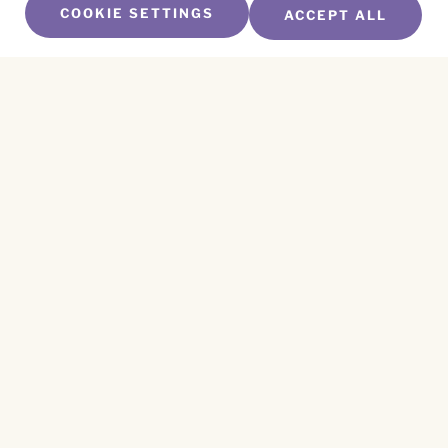
COOKIE SETTINGS
ACCEPT ALL
SUBSCRIBE TO OUR NEWSLETTER
Name
*
First
Name
*
Last
Email
*
CAPTCHA
This site is protected by reCAPTCHA and the
Privacy Policy
and
Terms of Service
apply.