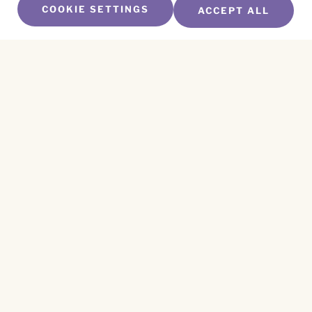
COOKIE SETTINGS
ACCEPT ALL
SUBSCRIBE TO OUR NEWSLETTER
Name
*
First
Name
*
Last
Email
*
CAPTCHA
This site is protected by reCAPTCHA and the
Privacy Policy
and
Terms of Service
apply.