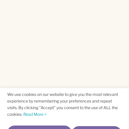
We use cookies on our website to give you the most relevant
experience by remembering your preferences and repeat
visits. By clicking "Accept" you consent to the use of ALL the
cookies.
Read More >