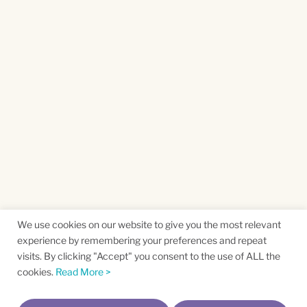
We use cookies on our website to give you the most relevant
experience by remembering your preferences and repeat
visits. By clicking "Accept" you consent to the use of ALL the
cookies.
Read More >