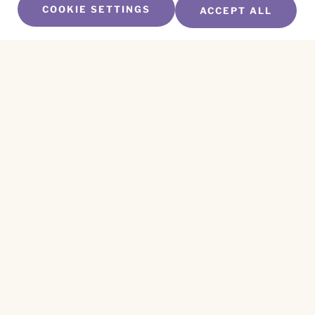
COOKIE SETTINGS
ACCEPT ALL
SUBSCRIBE TO OUR NEWSLETTER
Name
*
First
Name
*
Last
Email
*
CAPTCHA
This site is protected by reCAPTCHA and the
Privacy Policy
and
Terms of Service
apply.