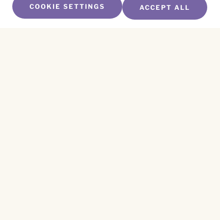
COOKIE SETTINGS
ACCEPT ALL
SUBSCRIBE TO OUR NEWSLETTER
Name
*
First
Name
*
Last
Email
*
CAPTCHA
This site is protected by reCAPTCHA and the
Privacy Policy
and
Terms of Service
apply.