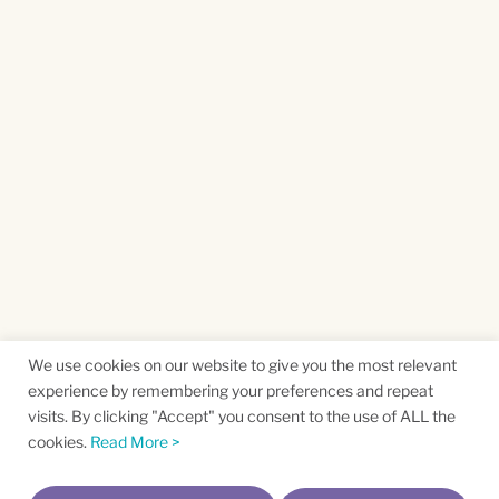
We use cookies on our website to give you the most relevant
experience by remembering your preferences and repeat
visits. By clicking "Accept" you consent to the use of ALL the
cookies.
Read More >