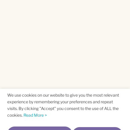
We use cookies on our website to give you the most relevant
experience by remembering your preferences and repeat
visits. By clicking "Accept" you consent to the use of ALL the
cookies.
Read More >