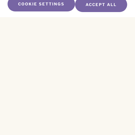
COOKIE SETTINGS
ACCEPT ALL
SUBSCRIBE TO OUR NEWSLETTER
Name
*
First
Name
*
Last
Email
*
CAPTCHA
This site is protected by reCAPTCHA and the
Privacy Policy
and
Terms of Service
apply.