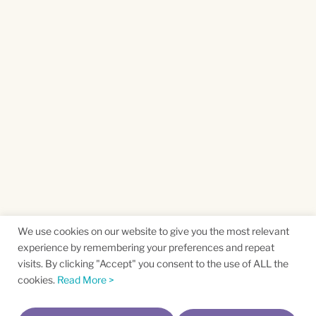
We use cookies on our website to give you the most relevant
experience by remembering your preferences and repeat
visits. By clicking "Accept" you consent to the use of ALL the
cookies.
Read More >