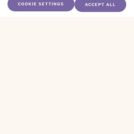
COOKIE SETTINGS
ACCEPT ALL
SUBSCRIBE TO OUR NEWSLETTER
Name
*
First
Name
*
Last
Email
*
CAPTCHA
This site is protected by reCAPTCHA and the
Privacy Policy
and
Terms of Service
apply.