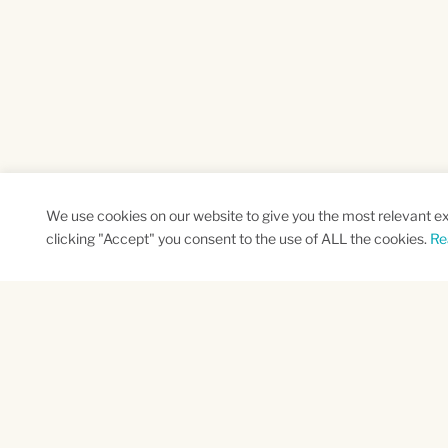
We use cookies on our website to give you the most relevant e
clicking "Accept" you consent to the use of ALL the cookies.
Re
SUBSCRIBE TO OUR NEWSLETTER
Name
Na
*
*
First
Las
CAPTCHA
This site is protected by reCAPTCHA and the