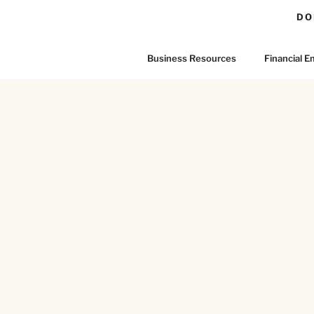
DO
Business Resources
Financial