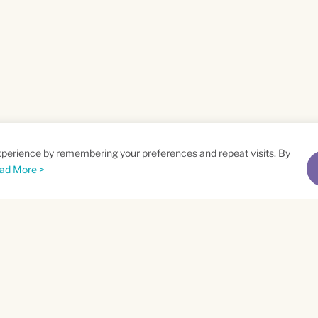
xperience by remembering your preferences and repeat visits. By
ad More >
me
Email
*
t
Privacy Policy
and
Terms of Service
apply.