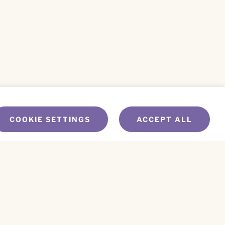
COOKIE SETTINGS
ACCEPT ALL