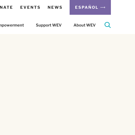
NATE
EVENTS
NEWS
ESPAÑOL
 Empowerment
Support WEV
About WEV