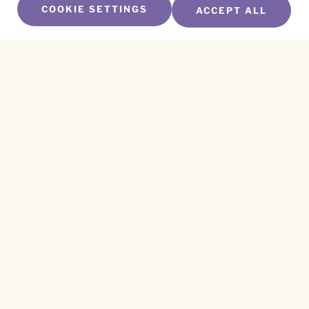
COOKIE SETTINGS
ACCEPT ALL
SUBSCRIBE TO OUR NEWSLETTER
Name
*
First
Name
*
Last
Email
*
CAPTCHA
This site is protected by reCAPTCHA and the
Privacy Policy
and
Terms of Service
apply.