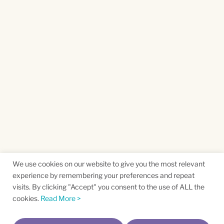
We use cookies on our website to give you the most relevant
experience by remembering your preferences and repeat
visits. By clicking "Accept" you consent to the use of ALL the
cookies.
Read More >