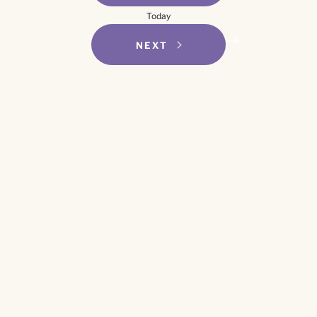
Navigation
Today
EVENTS
NEXT